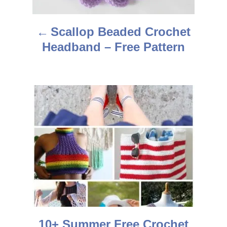
a
Scallop Beaded Crochet
v
Headband – Free Pattern
i
g
a
t
i
o
n
10+ Summer Free Crochet