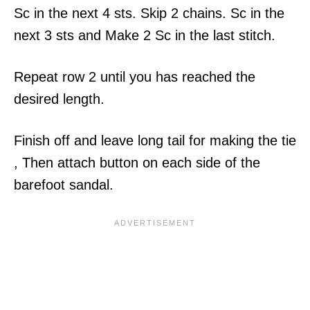
Sc in the next 4 sts. Skip 2 chains. Sc in the
next 3 sts and Make 2 Sc in the last stitch.
Repeat row 2 until you has reached the
desired length.
Finish off and leave long tail for making the tie
, Then attach button on each side of the
barefoot sandal.