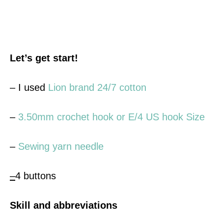
Let’s get start!
– I used
Lion brand 24/7 cotton
–
3.50mm crochet hook or E/4 US hook Size
–
Sewing yarn needle
–
4 buttons
Skill and abbreviations