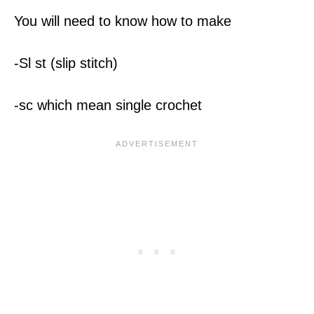
You will need to know how to make
-Sl st (slip stitch)
-sc which mean single crochet