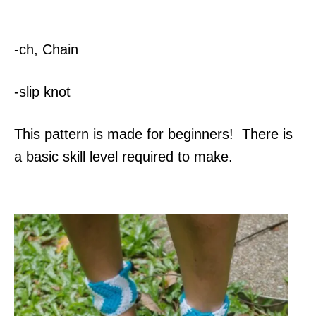
-ch, Chain
-slip knot
This pattern is made for beginners! There is
a basic skill level required to make.