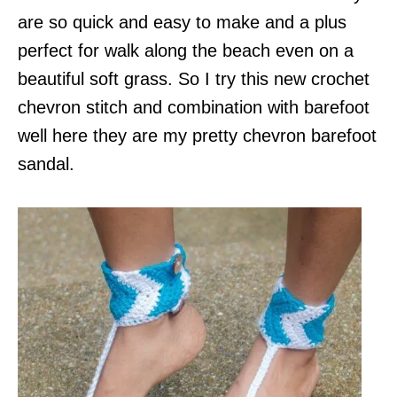
are so quick and easy to make and a plus
perfect for walk along the beach even on a
beautiful soft grass. So I try this new crochet
chevron stitch and combination with barefoot
well here they are my pretty chevron barefoot
sandal.