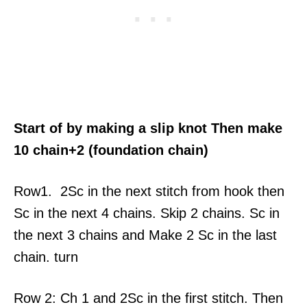
Start of by making a slip knot Then make
10 chain+2 (foundation chain)
Row1. 2Sc in the next stitch from hook then
Sc in the next 4 chains. Skip 2 chains. Sc in
the next 3 chains and Make 2 Sc in the last
chain. turn
Row 2: Ch 1 and 2Sc in the first stitch. Then