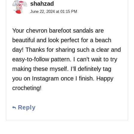
shahzad
June 22, 2024 at 01:15 PM
Your chevron barefoot sandals are
beautiful and look perfect for a beach
day! Thanks for sharing such a clear and
easy-to-follow pattern. I can’t wait to try
making these myself. I’ll definitely tag
you on Instagram once I finish. Happy
crocheting!
Reply