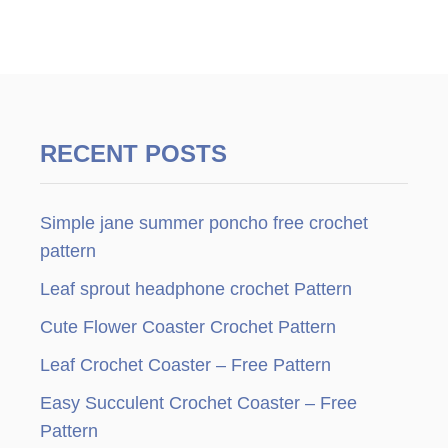
RECENT POSTS
Simple jane summer poncho free crochet
pattern
Leaf sprout headphone crochet Pattern
Cute Flower Coaster Crochet Pattern
Leaf Crochet Coaster – Free Pattern
Easy Succulent Crochet Coaster – Free
Pattern