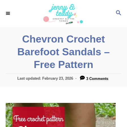
S
S
k
E
i
A
p
R
Chevron Crochet
C
t
H
Barefoot Sandals –
o
C
Free Pattern
o
n
P
Last updated:
February 23, 2026
3 Comments
o
t
s
e
t
e
n
d
t
o
n