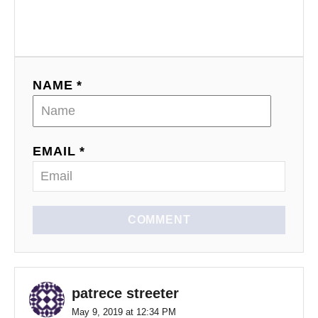
NAME *
EMAIL *
COMMENT
patrece streeter
May 9, 2019 at 12:34 PM