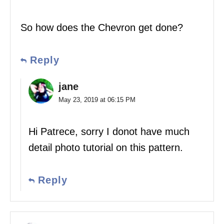
So how does the Chevron get done?
Reply
jane
May 23, 2019 at 06:15 PM
Hi Patrece, sorry I donot have much
detail photo tutorial on this pattern.
Reply