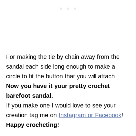
For making the tie by chain away from the
sandal each side long enough to make a
circle to fit the button that you will attach.
Now you have it your pretty crochet
barefoot sandal.
If you make one I would love to see your
creation tag me on
Instagram or Facebook
!
Happy crocheting!