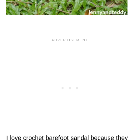
I love crochet barefoot sandal because they