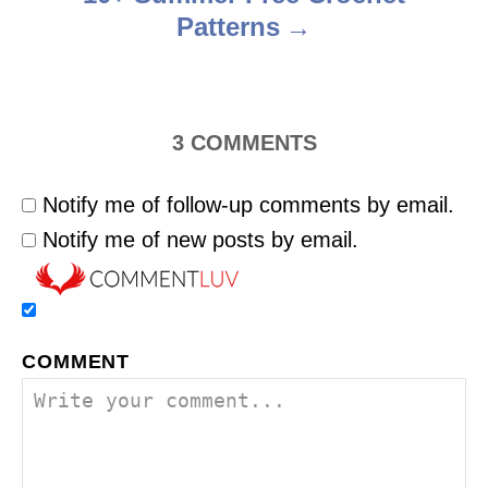
Patterns
3
COMMENTS
Notify me of follow-up comments by email.
Notify me of new posts by email.
COMMENT