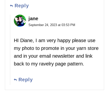
Reply
jane
September 24, 2023 at 03:53 PM
HI Diane, I am very happy please use
my photo to promote in your yarn store
and in your email newsletter and link
back to my ravelry page pattern.
Reply