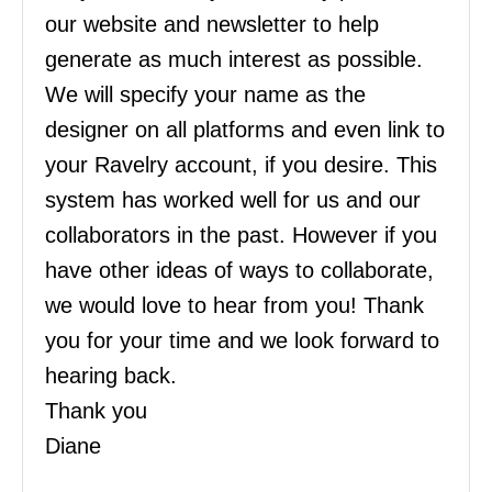
our website and newsletter to help
generate as much interest as possible.
We will specify your name as the
designer on all platforms and even link to
your Ravelry account, if you desire. This
system has worked well for us and our
collaborators in the past. However if you
have other ideas of ways to collaborate,
we would love to hear from you! Thank
you for your time and we look forward to
hearing back.
Thank you
Diane