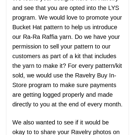
and see that you are opted into the LYS
program. We would love to promote your
Bucket Hat pattern to help us introduce
our Ra-Ra Raffia yarn. Do we have your
permission to sell your pattern to our
customers as part of a kit that includes
the yarn to make it? For every pattern/kit
sold, we would use the Ravelry Buy In-
Store program to make sure payments
are getting logged properly and made
directly to you at the end of every month.
We also wanted to see if it would be
okay to to share your Ravelry photos on