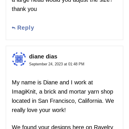
thank you
Reply
diane dias
September 24, 2023 at 01:48 PM
My name is Diane and I work at
ImagiKnit, a brick and mortar yarn shop
located in San Francisco, California. We
really love your work!
We found your designs here on Ravelry