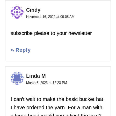
Cindy
November 16, 2022 at 09:08 AM
subscribe please to your newsletter
Reply
Linda M
March 6, 2023 at 12:23 PM
I can’t wait to make the basic bucket hat.
I have ordered the yarn. For a man with
a large head would you adjust the size?