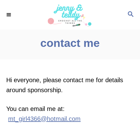
S
S
k
E
i
A
p
R
contact me
C
t
H
o
C
o
Hi everyone, please contact me for details
n
around sponsorship.
t
e
You can email me at:
n
mt_girl4366@hotmail.com
t