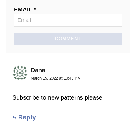
EMAIL *
COMMENT
Dana
March 15, 2022 at 10:43 PM
Subscribe to new patterns please
Reply