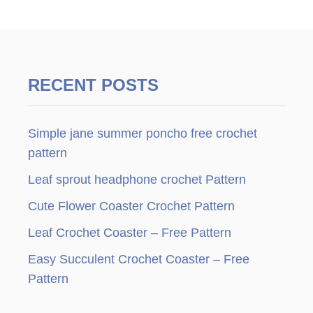
RECENT POSTS
Simple jane summer poncho free crochet
pattern
Leaf sprout headphone crochet Pattern
Cute Flower Coaster Crochet Pattern
Leaf Crochet Coaster – Free Pattern
Easy Succulent Crochet Coaster – Free
Pattern