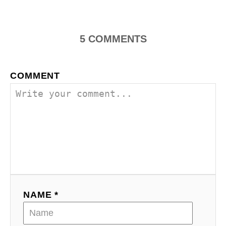
5
COMMENTS
COMMENT
NAME *