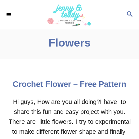
S
S
k
E
i
A
p
R
Flowers
C
t
H
o
C
o
Crochet Flower – Free Pattern
n
t
Hi guys, How are you all doing?I have to
e
share this fun and easy project with you.
n
There are little flowers. I try to experimental
t
to make different flower shape and finally