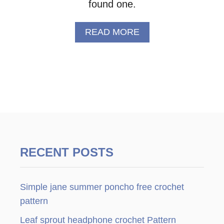
found one.
A
READ MORE
B
O
U
T
C
R
O
C
H
E
T
RECENT POSTS
F
L
O
Simple jane summer poncho free crochet
W
E
pattern
R
Leaf sprout headphone crochet Pattern
–