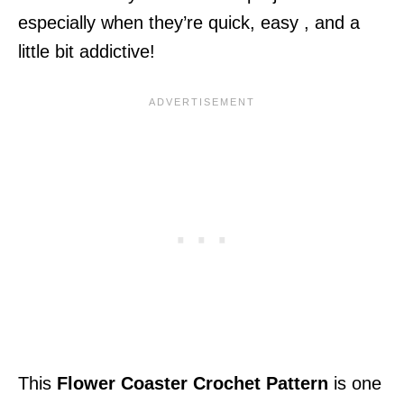
especially when they’re quick, easy , and a
little bit addictive!
This
Flower Coaster Crochet Pattern
is one