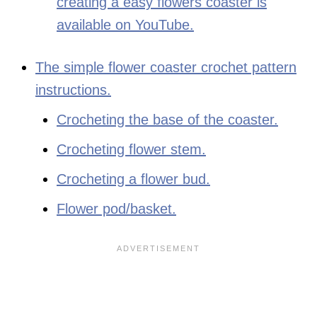
creating a easy flowers coaster is
available on YouTube.
The simple flower coaster crochet pattern
instructions.
Crocheting the base of the coaster.
Crocheting flower stem.
Crocheting a flower bud.
Flower pod/basket.