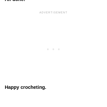
Happy crocheting.