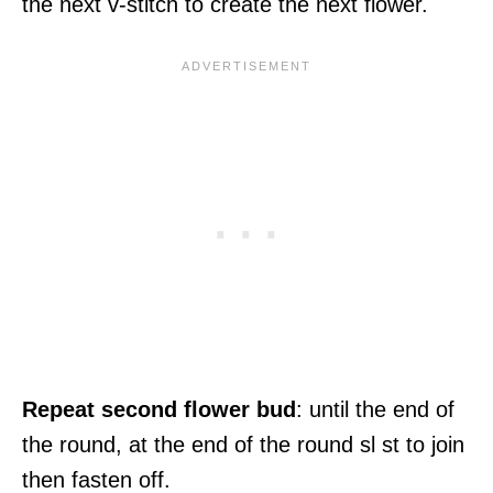
the next v-stitch to create the next flower.
Repeat second flower bud
: until the end of
the round, at the end of the round sl st to join
then fasten off.