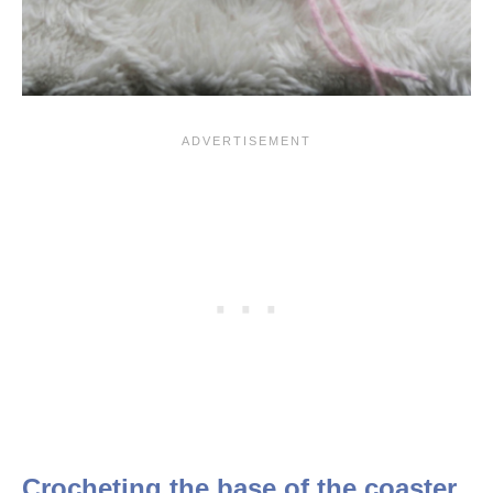
Crocheting the base of the coaster.