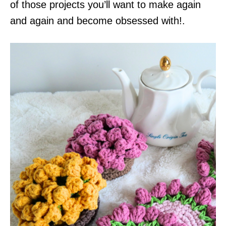
of those projects you’ll want to make again
and again and become obsessed with!.