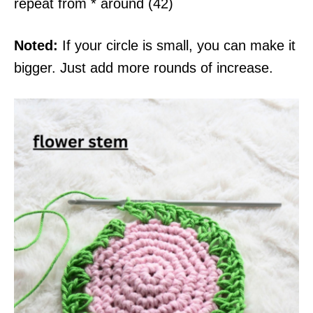
repeat from * around (42)
Noted:
If your circle is small, you can make it
bigger. Just add more rounds of increase.