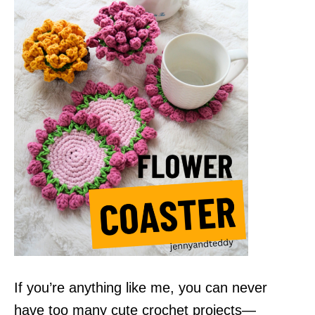
If you’re anything like me, you can never
have too many cute crochet projects—