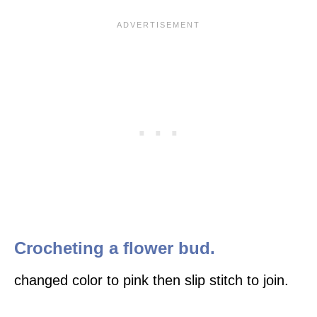
Crocheting a flower bud.
changed color to pink then slip stitch to join.