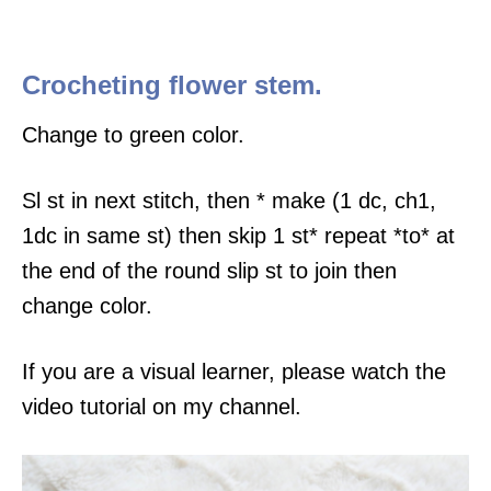
Crocheting flower stem.
Change to green color.
Sl st in next stitch, then * make (1 dc, ch1,
1dc in same st) then skip 1 st* repeat *to* at
the end of the round slip st to join then
change color.
If you are a visual learner, please watch the
video tutorial on my channel.