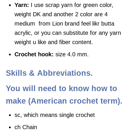
Yarn:
I use scrap yarn for green color,
weight DK and another 2 color are 4
medium from Lion brand feel likr butta
acrylic, or you can substitute for any yarn
weight u like and fiber content.
Crochet hook:
size 4.0 mm.
Skills &
Abbreviations
.
You will need to know how to
make (American crochet term)
.
sc, which means single crochet
ch Chain