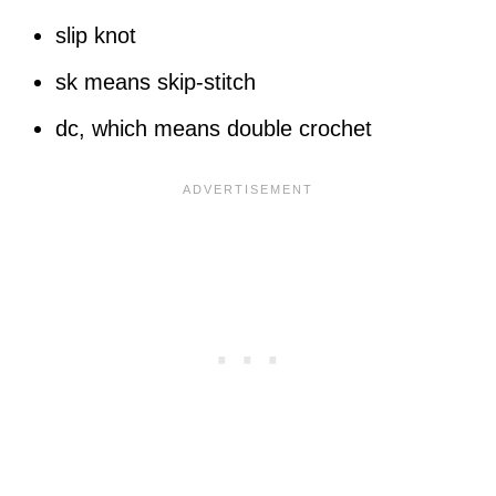
slip knot
sk means skip-stitch
dc, which means double crochet