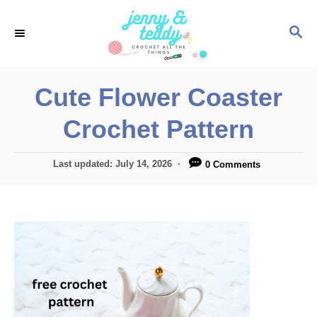
S
S
k
E
i
A
p
R
Cute Flower Coaster
C
t
H
Crochet Pattern
o
C
P
Last updated:
July 14, 2026
0 Comments
o
o
n
s
t
t
e
e
d
o
n
n
t