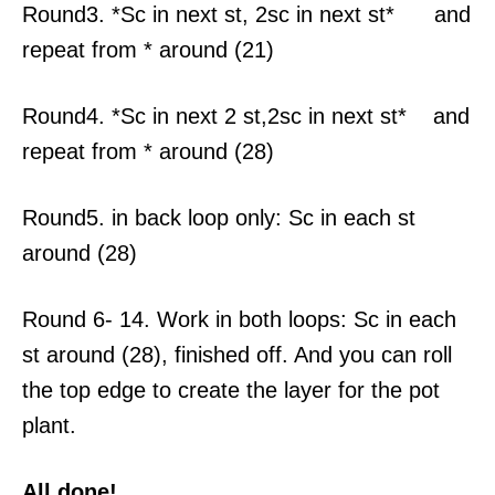
Round3. *Sc in next st, 2sc in next st* and
repeat from * around (21)
Round4. *Sc in next 2 st,2sc in next st* and
repeat from * around (28)
Round5. in back loop only: Sc in each st
around (28)
Round 6- 14. Work in both loops: Sc in each
st around (28), finished off. And you can roll
the top edge to create the layer for the pot
plant.
All done!