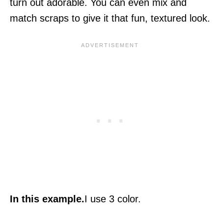
turn out adorable. You can even mix and
match scraps to give it that fun, textured look.
In this example.
I use 3 color.