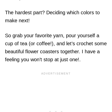
The hardest part? Deciding which colors to
make next!
So grab your favorite yarn, pour yourself a
cup of tea (or coffee!), and let’s crochet some
beautiful flower coasters together. I have a
feeling you won’t stop at just one!.