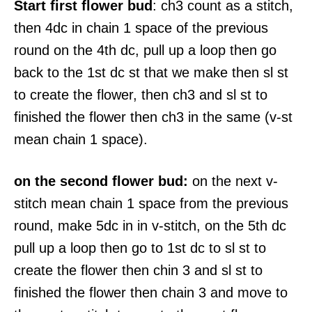
Start first flower bud
: ch3 count as a stitch,
then 4dc in chain 1 space of the previous
round on the 4th dc, pull up a loop then go
back to the 1st dc st that we make then sl st
to create the flower, then ch3 and sl st to
finished the flower then ch3 in the same (v-st
mean chain 1 space).
on the second flower bud:
on the next v-
stitch mean chain 1 space from the previous
round, make 5dc in in v-stitch, on the 5th dc
pull up a loop then go to 1st dc to sl st to
create the flower then chin 3 and sl st to
finished the flower then chain 3 and move to