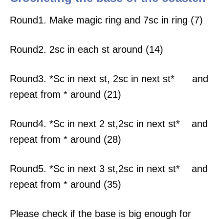
Round1. Make magic ring and 7sc in ring (7)
Round2. 2sc in each st around (14)
Round3. *Sc in next st, 2sc in next st* and
repeat from * around (21)
Round4. *Sc in next 2 st,2sc in next st* and
repeat from * around (28)
Round5. *Sc in next 3 st,2sc in next st* and
repeat from * around (35)
Please check if the base is big enough for