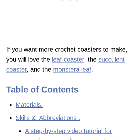
If you want more crochet coasters to make,
you will love the
leaf coaster
, the
succulent
coaster
, and the
monstera leaf
.
Table of Contents
Materials.
Skills & Abbreviations .
A step-by-step video tutorial for