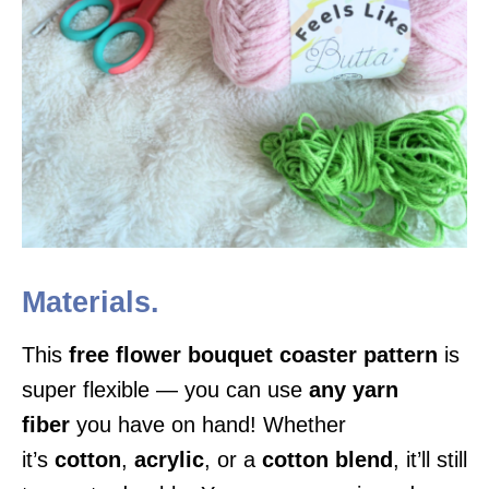
Materials.
This
free flower bouquet coaster pattern
is
super flexible — you can use
any yarn
fiber
you have on hand! Whether
it’s
cotton
,
acrylic
, or a
cotton blend
, it’ll still