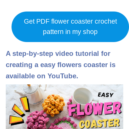
Get PDF flower coaster crochet
pattern in my shop
A step-by-step video tutorial for
creating a easy flowers coaster is
available on YouTube.