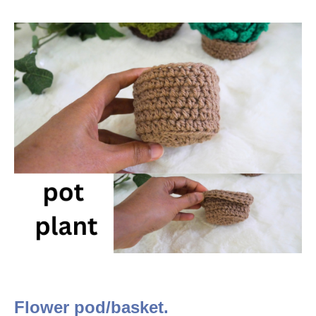
Flower pod/basket.