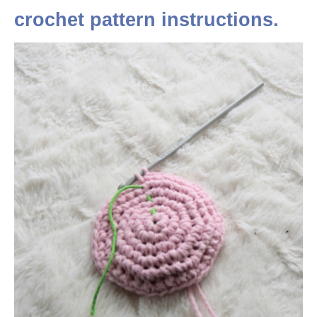
crochet pattern instructions.