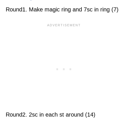
Round1. Make magic ring and 7sc in ring (7)
Round2. 2sc in each st around (14)