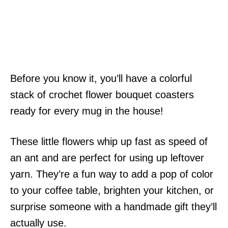
Before you know it, you’ll have a colorful
stack of crochet flower bouquet coasters
ready for every mug in the house!
These little flowers whip up fast as speed of
an ant and are perfect for using up leftover
yarn. They’re a fun way to add a pop of color
to your coffee table, brighten your kitchen, or
surprise someone with a handmade gift they’ll
actually use.