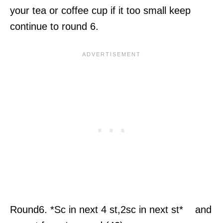
your tea or coffee cup if it too small keep
continue to round 6.
Round6. *Sc in next 4 st,2sc in next st* and