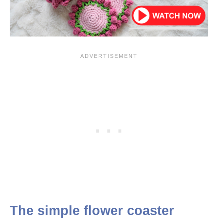
The simple flower coaster