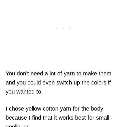
You don’t need a lot of yarn to make them
and you could even switch up the colors if
you wanted to.
I chose yellow cotton yarn for the body
because I find that it works best for small
appliques.