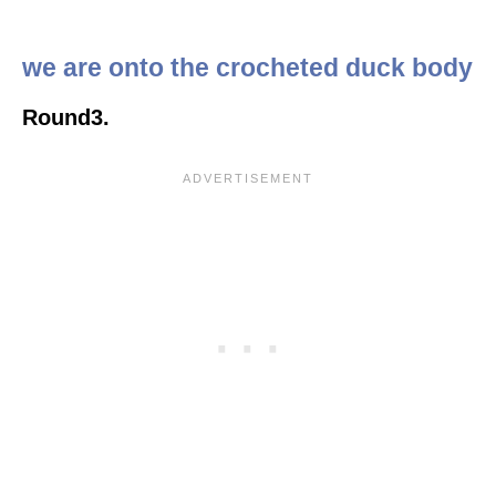
we are onto the crocheted duck body
Round3.