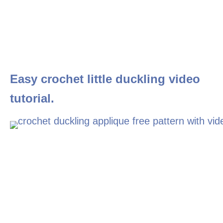
Easy crochet little duckling video
tutorial.