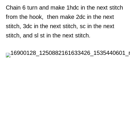
Chain 6 turn and make 1hdc in the next stitch
from the hook, then make 2dc in the next
stitch, 3dc in the next stitch, sc in the next
stitch, and sl st in the next stitch.