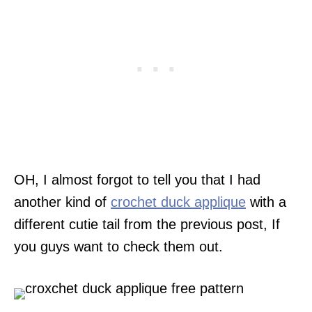
OH, I almost forgot to tell you that I had
another kind of
crochet duck applique
with a
different cutie tail from the previous post, If
you guys want to check them out.