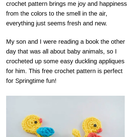
crochet pattern brings me joy and happiness
from the colors to the smell in the air,
everything just seems fresh and new.
My son and I were reading a book the other
day that was all about baby animals, so I
crocheted up some easy duckling appliques
for him. This free crochet pattern is perfect
for Springtime fun!