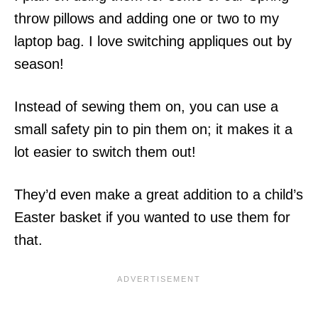
throw pillows and adding one or two to my
laptop bag. I love switching appliques out by
season!
Instead of sewing them on, you can use a
small safety pin to pin them on; it makes it a
lot easier to switch them out!
They’d even make a great addition to a child’s
Easter basket if you wanted to use them for
that.