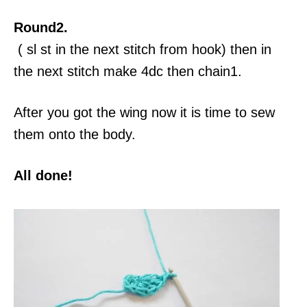
Round2.
( sl st in the next stitch from hook) then in
the next stitch make 4dc then chain1.
After you got the wing now it is time to sew
them onto the body.
All done!