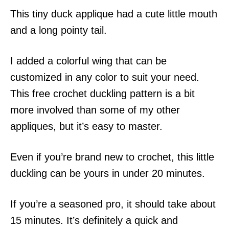
This tiny duck applique had a cute little mouth
and a long pointy tail.
I added a colorful wing that can be
customized in any color to suit your need.
This free crochet duckling pattern is a bit
more involved than some of my other
appliques, but it’s easy to master.
Even if you’re brand new to crochet, this little
duckling can be yours in under 20 minutes.
If you’re a seasoned pro, it should take about
15 minutes. It’s definitely a quick and