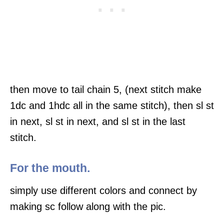
then move to tail chain 5, (next stitch make
1dc and 1hdc all in the same stitch), then sl st
in next, sl st in next, and sl st in the last
stitch.
For the mouth.
simply use different colors and connect by
making sc follow along with the pic.