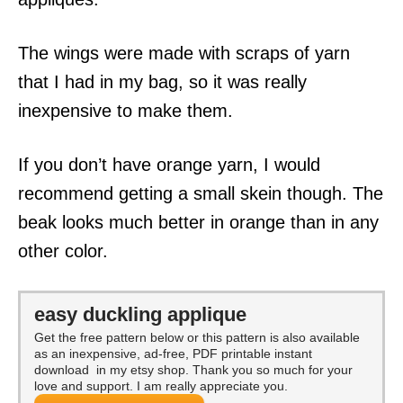
The wings were made with scraps of yarn
that I had in my bag, so it was really
inexpensive to make them.
If you don’t have orange yarn, I would
recommend getting a small skein though. The
beak looks much better in orange than in any
other color.
easy duckling applique
Get the free pattern below or this pattern is also available
as an inexpensive, ad-free, PDF printable instant
download in my etsy shop. Thank you so much for your
love and support. I am really appreciate you.