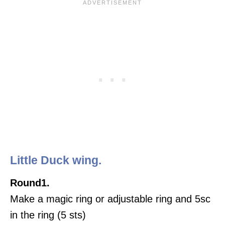
Little Duck wing.
Round1.
Make a magic ring or adjustable ring and 5sc
in the ring (5 sts)