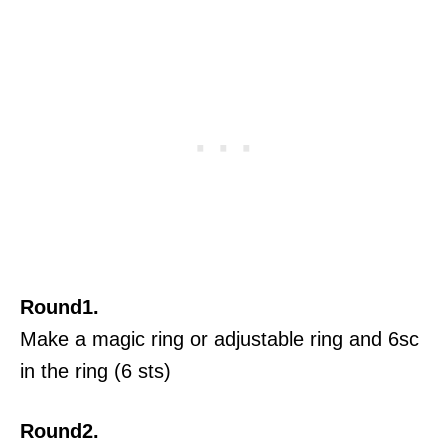
Round1.
Make a magic ring or adjustable ring and 6sc
in the ring (6 sts)
Round2.