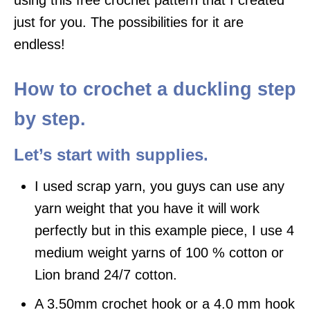
just for you. The possibilities for it are
endless!
How to crochet a duckling step
by step.
Let’s start with supplies.
I used scrap yarn, you guys can use any
yarn weight that you have it will work
perfectly but in this example piece, I use 4
medium weight yarns of 100 % cotton or
Lion brand 24/7 cotton.
A 3.50mm crochet hook or a 4.0 mm hook