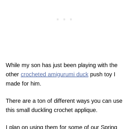
While my son has just been playing with the
other
crocheted amigurumi duck
push toy I
made for him.
There are a ton of different ways you can use
this small duckling crochet applique.
I plan on using them for some of our Spring