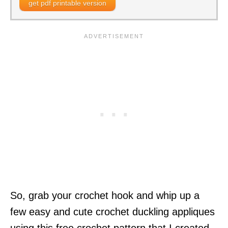
get pdf printable version
So, grab your crochet hook and whip up a
few easy and cute crochet duckling appliques
using this free crochet pattern that I created