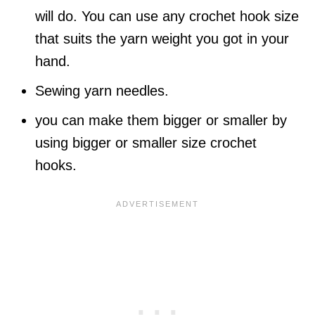
will do. You can use any crochet hook size
that suits the yarn weight you got in your
hand.
Sewing yarn needles.
you can make them bigger or smaller by
using bigger or smaller size crochet
hooks.