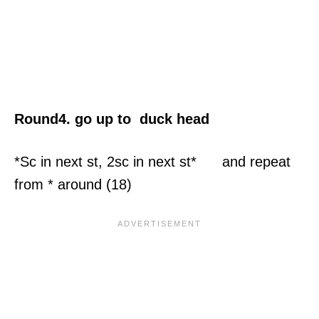
Round4. go up to duck head
*Sc in next st, 2sc in next st* and repeat
from * around (18)