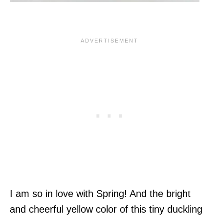
I am so in love with Spring! And the bright
and cheerful yellow color of this tiny duckling