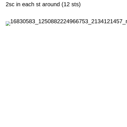
2sc in each st around (12 sts)