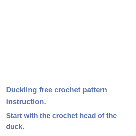
Duckling free crochet pattern
instruction.
Start with the crochet head of the
duck.