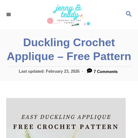
S
S
k
E
i
A
p
R
Duckling Crochet
C
t
H
Applique – Free Pattern
o
C
P
Last updated:
February 23, 2026
7 Comments
o
o
n
s
t
t
e
e
d
o
n
n
t