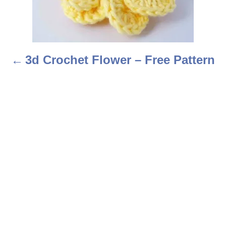
n
a
3d Crochet Flower – Free Pattern
v
i
g
a
t
i
o
n