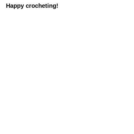
Happy crocheting!