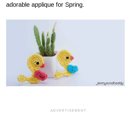
adorable applique for Spring.