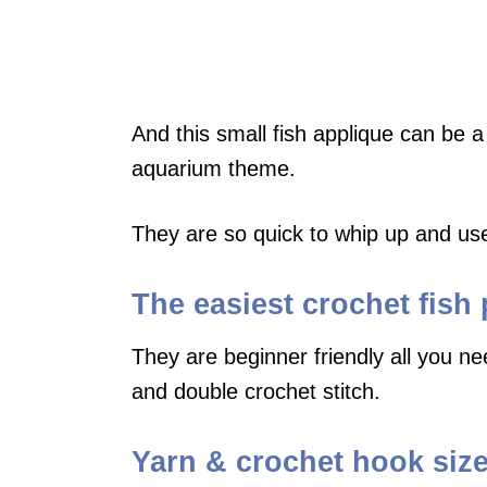
And this small fish applique can be a
aquarium theme.
They are so quick to whip up and use a
The easiest crochet fish 
They are beginner friendly all you nee
and double crochet stitch.
Yarn & crochet hook size 