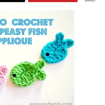
SHARES