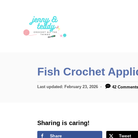
S
k
i
p
t
o
C
Fish Crochet Appli
o
n
P
Last updated:
February 23, 2026
42 Comment
t
o
s
e
t
n
e
d
Sharing is caring!
t
o
n
Share
Tweet