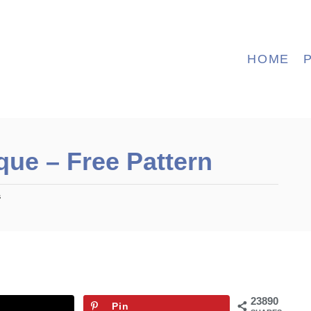
HOME
que – Free Pattern
s
23890
Pin