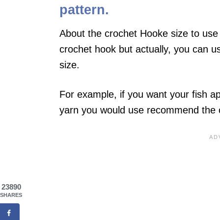
pattern.
About the crochet Hooke size to use 
crochet hook but actually, you can u
size.
For example, if you want your fish a
yarn you would use recommend the cr
23890
SHARES