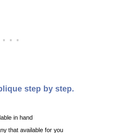
plique step by step.
lable in hand
y that available for you