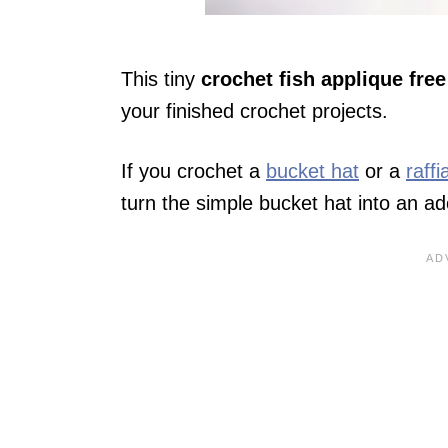
This tiny
crochet fish applique free
your finished crochet projects.
If you crochet a
bucket hat
or a
raff
turn the simple bucket hat into an a