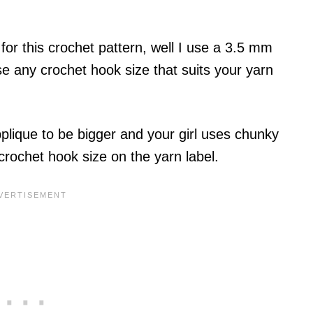
for this crochet pattern, well I use a 3.5 mm
se any crochet hook size that suits your yarn
pplique to be bigger and your girl uses chunky
ochet hook size on the yarn label.