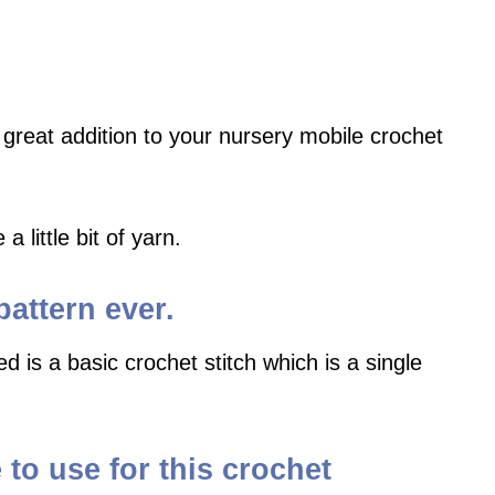
 great addition to your nursery mobile crochet
 little bit of yarn.
pattern ever.
d is a basic crochet stitch which is a single
to use for this crochet