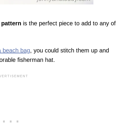
 pattern
is the perfect piece to add to any of
ia beach bag
, you could stitch them up and
dorable fisherman hat.