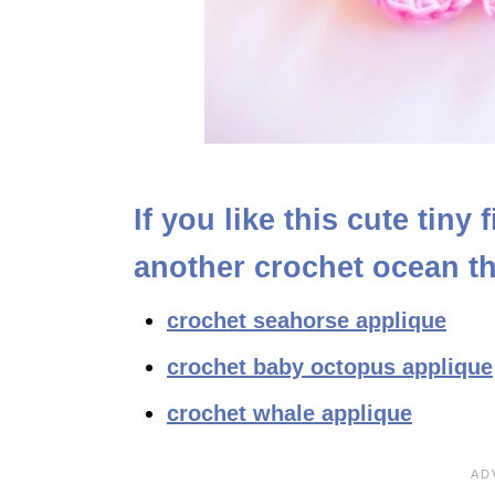
If you like this cute tiny
another crochet ocean t
crochet seahorse applique
crochet baby octopus applique
crochet whale applique