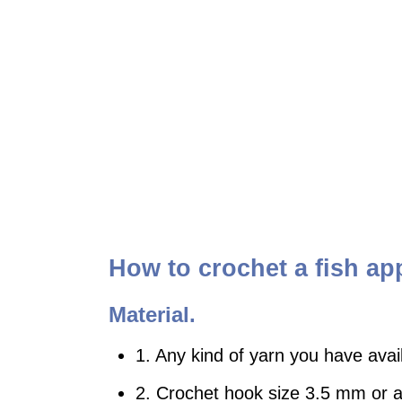
How to crochet a fish ap
Material.
1. Any kind of yarn you have avai
2. Crochet hook size 3.5 mm or an