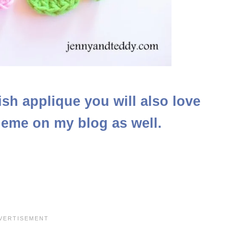
 fish applique you will also love
heme on my blog as well.