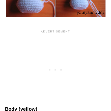
Body (yellow)