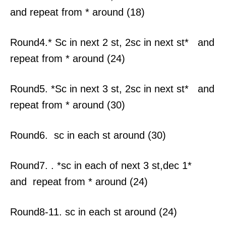
and repeat from * around (18)
Round4.* Sc in next 2 st, 2sc in next st* and
repeat from * around (24)
Round5. *Sc in next 3 st, 2sc in next st* and
repeat from * around (30)
Round6. sc in each st around (30)
Round7. . *sc in each of next 3 st,dec 1*
and repeat from * around (24)
Round8-11. sc in each st around (24)