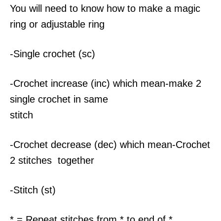
You will need to know how to make a magic
ring or adjustable ring
-Single crochet (sc)
-Crochet increase (inc) which mean-make 2
single crochet in same
stitch
-Crochet decrease (dec) which mean-Crochet
2 stitches together
-Stitch (st)
* = Repeat stitches from * to end of *