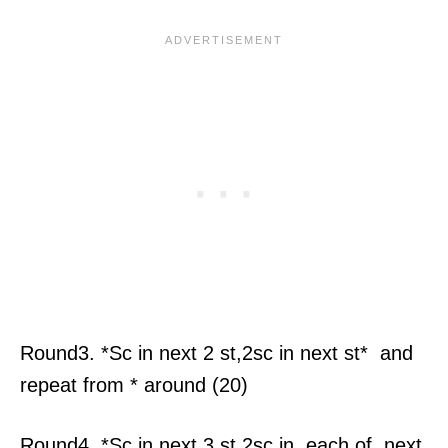
Round3. *Sc in next 2 st,2sc in next st* and
repeat from * around (20)
Round4. *Sc in next 3 st,2sc in each of next