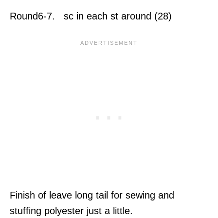
Round6-7. sc in each st around (28)
Finish of leave long tail for sewing and
stuffing polyester just a little.