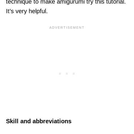
technique to make amigurumi try this tutorial.
It’s very helpful.
Skill and abbreviations