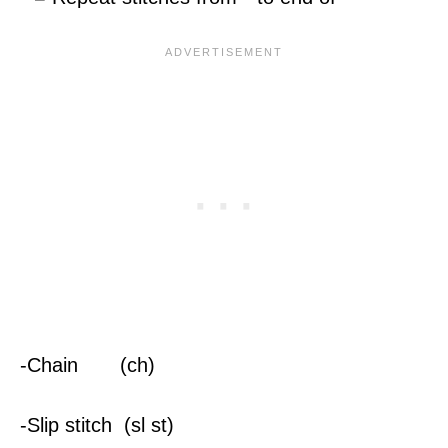
-Chain (ch)
-Slip stitch (sl st)