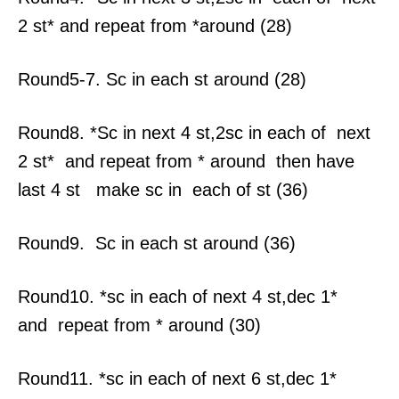
2 st* and repeat from *around (28)
Round5-7. Sc in each st around (28)
Round8. *Sc in next 4 st,2sc in each of next
2 st* and repeat from * around then have
last 4 st make sc in each of st (36)
Round9. Sc in each st around (36)
Round10. *sc in each of next 4 st,dec 1*
and repeat from * around (30)
Round11. *sc in each of next 6 st,dec 1*