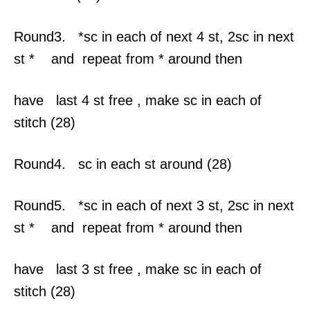
Round3. *sc in each of next 4 st, 2sc in next
st * and repeat from * around then
have last 4 st free , make sc in each of
stitch (28)
Round4. sc in each st around (28)
Round5. *sc in each of next 3 st, 2sc in next
st * and repeat from * around then
have last 3 st free , make sc in each of
stitch (28)