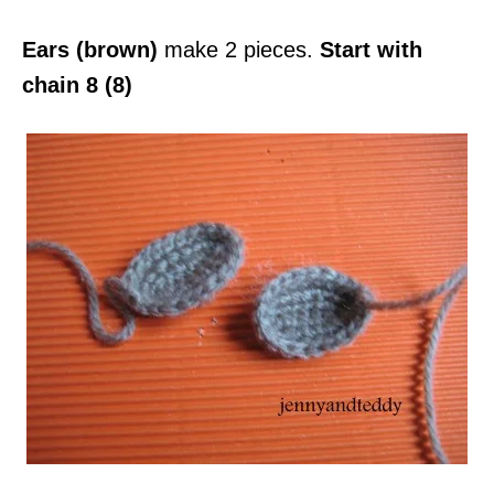
Ears (brown)
make 2 pieces.
Start with
chain 8 (8)