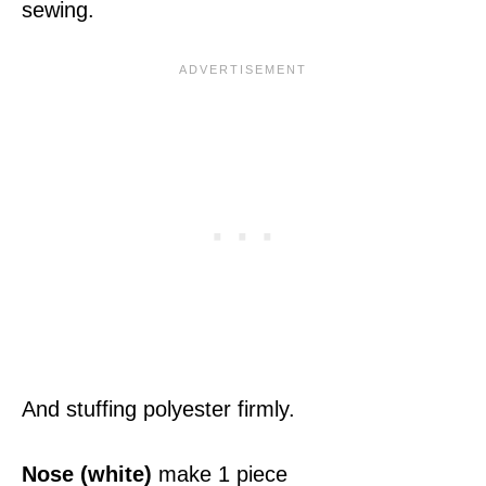
sewing.
And stuffing polyester firmly.
Nose (white)
make 1 piece