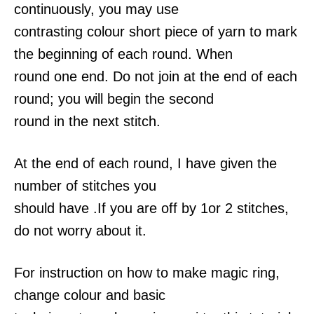
continuously, you may use
contrasting colour short piece of yarn to mark
the beginning of each round. When
round one end. Do not join at the end of each
round; you will begin the second
round in the next stitch.
At the end of each round, I have given the
number of stitches you
should have .If you are off by 1or 2 stitches,
do not worry about it.
For instruction on how to make magic ring,
change colour and basic