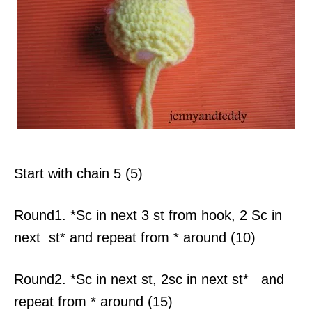
Start with chain 5 (5)
Round1. *Sc in next 3 st from hook, 2 Sc in
next st* and repeat from * around (10)
Round2. *Sc in next st, 2sc in next st* and
repeat from * around (15)