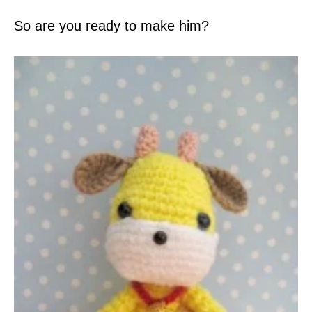
So are you ready to make him?