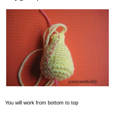
You will work from bottom to top