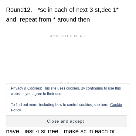
Round12. *sc in each of next 3 st,dec 1*
and repeat from * around then
Privacy & Cookies: This site uses cookies. By continuing to use this
website, you agree to their use.
To find out more, including how to control cookies, see here:
Cookie
Policy
have last 4 st free , make sc in each of