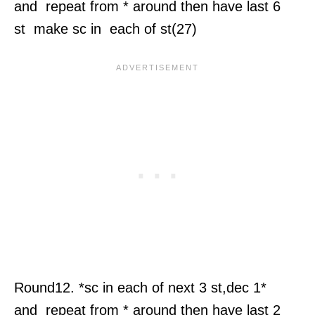
and repeat from * around then have last 6
st make sc in each of st(27)
Round12. *sc in each of next 3 st,dec 1*
and repeat from * around then have last 2