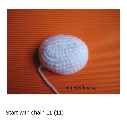
Start with chain 11 (11)