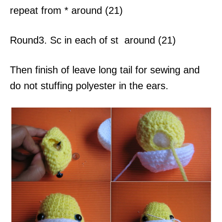
repeat from * around (21)
Round3. Sc in each of st around (21)
Then finish of leave long tail for sewing and
do not stuffing polyester in the ears.