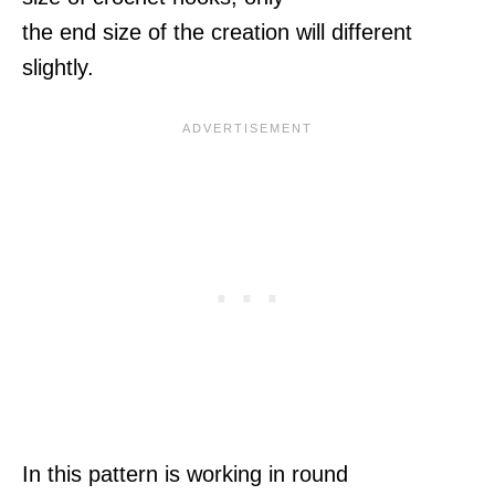
the end size of the creation will different
slightly.
In this pattern is working in round