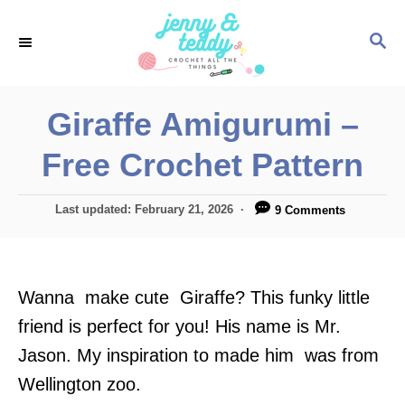
S
S
k
E
i
A
p
R
Giraffe Amigurumi –
C
t
H
Free Crochet Pattern
o
C
P
Last updated:
February 21, 2026
9 Comments
o
o
n
s
t
t
e
Wanna make cute Giraffe? This funky little
e
d
o
friend is perfect for you! His name is Mr.
n
n
Jason. My inspiration to made him was from
t
Wellington zoo.