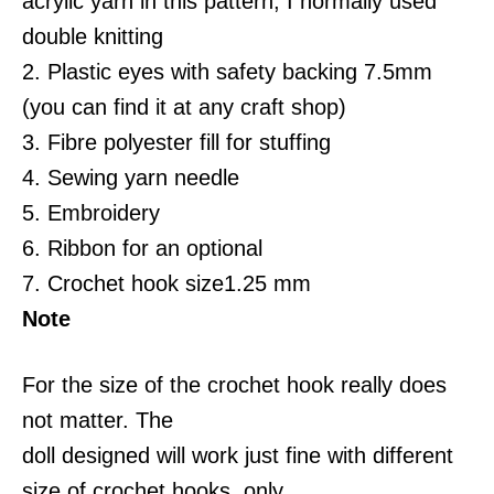
acrylic yarn in this pattern, I normally used
double knitting
2. Plastic eyes with safety backing 7.5mm
(you can find it at any craft shop)
3. Fibre polyester fill for stuffing
4. Sewing yarn needle
5. Embroidery
6. Ribbon for an optional
7. Crochet hook size1.25 mm
Note
For the size of the crochet hook really does
not matter. The
doll designed will work just fine with different
size of crochet hooks, only