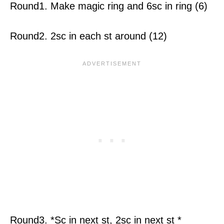
Round1. Make magic ring and 6sc in ring (6)
Round2. 2sc in each st around (12)
Round3. *Sc in next st, 2sc in next st *