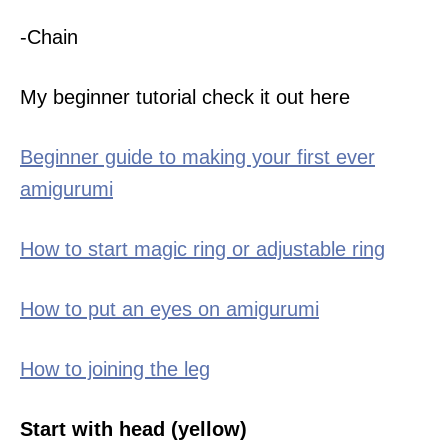
-Chain
My beginner tutorial check it out here
Beginner guide to making your first ever
amigurumi
How to start magic ring or adjustable ring
How to put an eyes on amigurumi
How to joining the leg
Start with head (yellow)