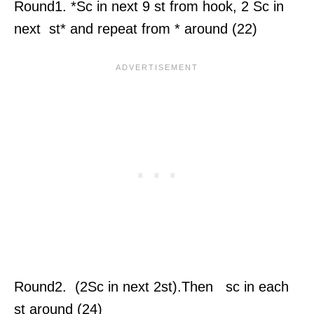
Round1. *Sc in next 9 st from hook, 2 Sc in
next st* and repeat from * around (22)
Round2. (2Sc in next 2st).Then sc in each
st around (24)