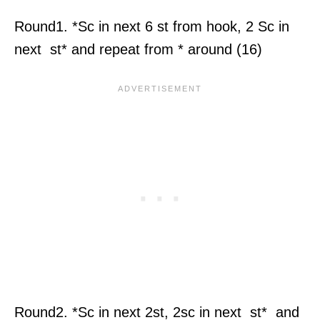
Round1. *Sc in next 6 st from hook, 2 Sc in
next st* and repeat from * around (16)
Round2. *Sc in next 2st, 2sc in next st* and