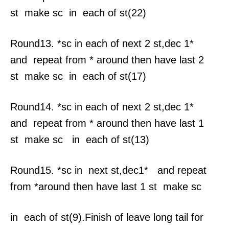
st make sc in each of st(22)
Round13. *sc in each of next 2 st,dec 1*
and repeat from * around then have last 2
st make sc in each of st(17)
Round14. *sc in each of next 2 st,dec 1*
and repeat from * around then have last 1
st make sc in each of st(13)
Round15. *sc in next st,dec1* and repeat
from *around then have last 1 st make sc
in each of st(9).Finish of leave long tail for