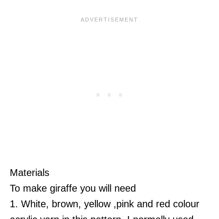
Materials
To make giraffe you will need
1. White, brown, yellow ,pink and red colour