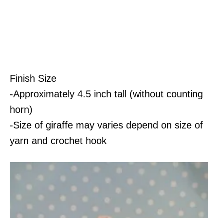
Finish Size
-Approximately 4.5 inch tall (without counting
horn)
-Size of giraffe may varies depend on size of
yarn and crochet hook