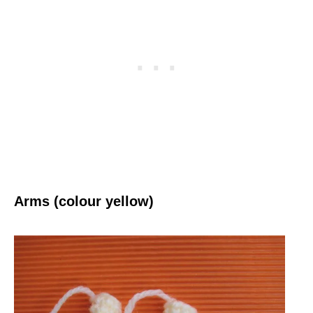
Arms (colour yellow)