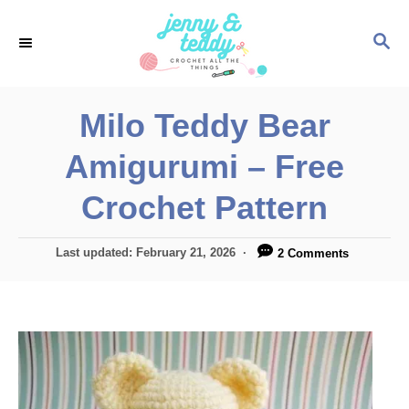
S
S
k
E
i
A
p
R
Milo Teddy Bear
C
t
H
Amigurumi – Free
o
C
Crochet Pattern
o
n
P
Last updated:
February 21, 2026
2 Comments
o
t
s
e
t
e
n
d
t
o
n