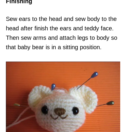
Finishing
Sew ears to the head and sew body to the
head after finish the ears and teddy face.
Then sew arms and attach legs to body so
that baby bear is in a sitting position.