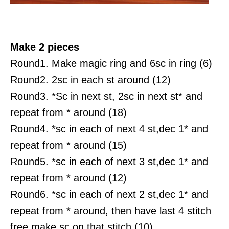
Make 2 pieces
Round1. Make magic ring and 6sc in ring (6)
Round2. 2sc in each st around (12)
Round3. *Sc in next st, 2sc in next st* and
repeat from * around (18)
Round4. *sc in each of next 4 st,dec 1* and
repeat from * around (15)
Round5. *sc in each of next 3 st,dec 1* and
repeat from * around (12)
Round6. *sc in each of next 2 st,dec 1* and
repeat from * around, then have last 4 stitch
free make sc on that stitch (10)