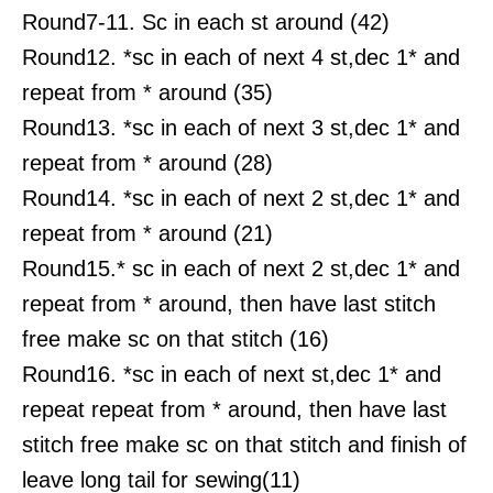
Round7-11. Sc in each st around (42)
Round12. *sc in each of next 4 st,dec 1* and
repeat from * around (35)
Round13. *sc in each of next 3 st,dec 1* and
repeat from * around (28)
Round14. *sc in each of next 2 st,dec 1* and
repeat from * around (21)
Round15.* sc in each of next 2 st,dec 1* and
repeat from * around, then have last stitch
free make sc on that stitch (16)
Round16. *sc in each of next st,dec 1* and
repeat repeat from * around, then have last
stitch free make sc on that stitch and finish of
leave long tail for sewing(11)