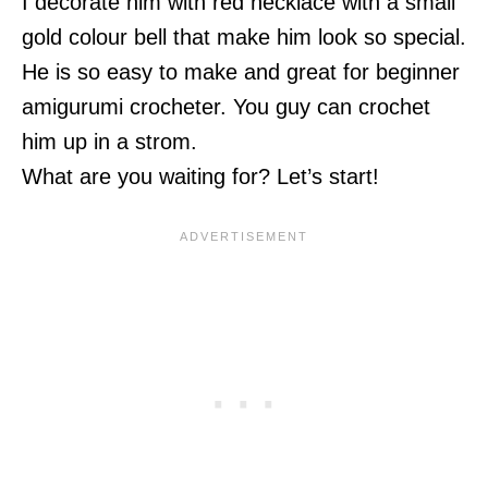
I decorate him with red necklace with a small
gold colour bell that make him look so special.
He is so easy to make and great for beginner
amigurumi crocheter. You guy can crochet
him up in a strom.
What are you waiting for? Let’s start!