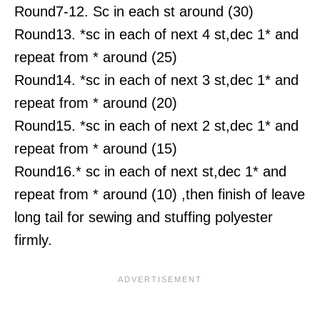
Round7-12. Sc in each st around (30)
Round13. *sc in each of next 4 st,dec 1* and
repeat from * around (25)
Round14. *sc in each of next 3 st,dec 1* and
repeat from * around (20)
Round15. *sc in each of next 2 st,dec 1* and
repeat from * around (15)
Round16.* sc in each of next st,dec 1* and
repeat from * around (10) ,then finish of leave
long tail for sewing and stuffing polyester
firmly.