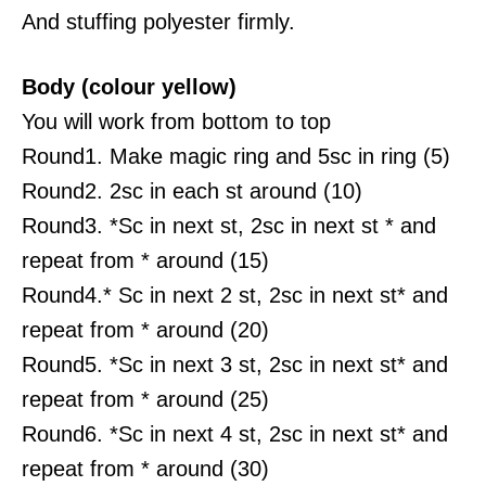
And stuffing polyester firmly.
Body (colour yellow)
You will work from bottom to top
Round1. Make magic ring and 5sc in ring (5)
Round2. 2sc in each st around (10)
Round3. *Sc in next st, 2sc in next st * and
repeat from * around (15)
Round4.* Sc in next 2 st, 2sc in next st* and
repeat from * around (20)
Round5. *Sc in next 3 st, 2sc in next st* and
repeat from * around (25)
Round6. *Sc in next 4 st, 2sc in next st* and
repeat from * around (30)