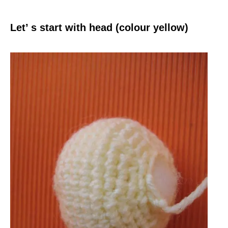
Let’ s start with head (colour yellow)