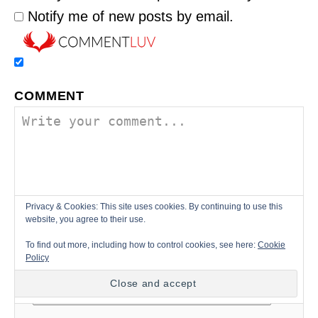
Notify me of new posts by email.
COMMENT
Privacy & Cookies: This site uses cookies. By continuing to use this
website, you agree to their use.
To find out more, including how to control cookies, see here:
Cookie
Policy
NAME *