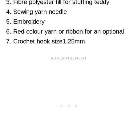
3. Fibre polyester fill for stuffing teddy
4. Sewing yarn needle
5. Embroidery
6. Red colour yarn or ribbon for an optional
7. Crochet hook size1.25mm.