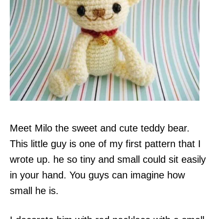
Meet Milo the sweet and cute teddy bear.
This little guy is one of my first pattern that I
wrote up. he so tiny and small could sit easily
in your hand. You guys can imagine how
small he is.