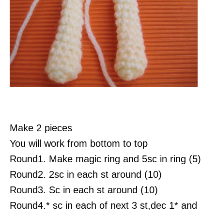
Make 2 pieces
You will work from bottom to top
Round1. Make magic ring and 5sc in ring (5)
Round2. 2sc in each st around (10)
Round3. Sc in each st around (10)
Round4.* sc in each of next 3 st,dec 1* and