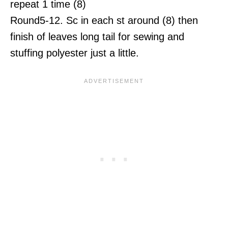
repeat 1 time (8)
Round5-12. Sc in each st around (8) then
finish of leaves long tail for sewing and
stuffing polyester just a little.