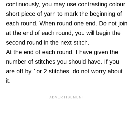
continuously, you may use contrasting colour
short piece of yarn to mark the beginning of
each round. When round one end. Do not join
at the end of each round; you will begin the
second round in the next stitch.
At the end of each round, I have given the
number of stitches you should have. If you
are off by 1or 2 stitches, do not worry about
it.