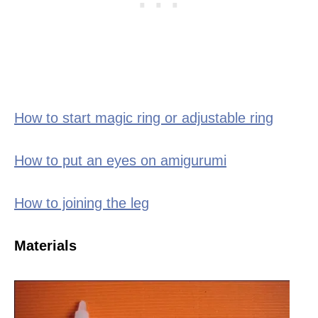
How to start magic ring or adjustable ring
How to put an eyes on amigurumi
How to joining the leg
Materials