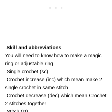
Skill and abbreviations
You will need to know how to make a magic
ring or adjustable ring
-Single crochet (sc)
-Crochet increase (inc) which mean-make 2
single crochet in same stitch
-Crochet decrease (dec) which mean-Crochet
2 stitches together
-Stitch (st)