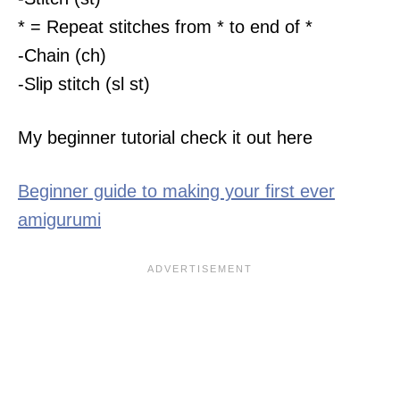
* = Repeat stitches from * to end of *
-Chain (ch)
-Slip stitch (sl st)
My beginner tutorial check it out here
Beginner guide to making your first ever
amigurumi