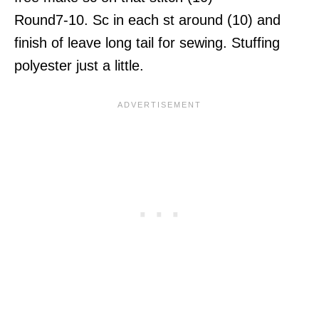
Round7-10. Sc in each st around (10) and
finish of leave long tail for sewing. Stuffing
polyester just a little.