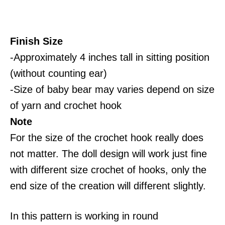
Finish Size
-Approximately 4 inches tall in sitting position
(without counting ear)
-Size of baby bear may varies depend on size
of yarn and crochet hook
Note
For the size of the crochet hook really does
not matter. The doll design will work just fine
with different size crochet of hooks, only the
end size of the creation will different slightly.
In this pattern is working in round