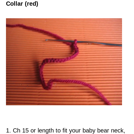
Collar (red)
1. Ch 15 or length to fit your baby bear neck,