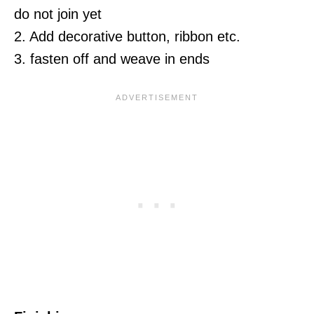
do not join yet
2. Add decorative button, ribbon etc.
3. fasten off and weave in ends