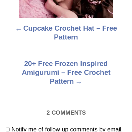
n
a
Cupcake Crochet Hat – Free
v
Pattern
i
g
20+ Free Frozen Inspired
a
Amigurumi – Free Crochet
t
Pattern
i
o
2
COMMENTS
n
Notify me of follow-up comments by email.