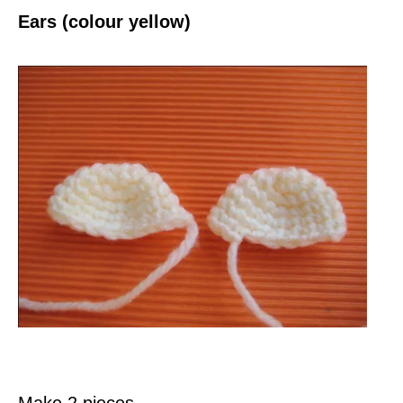
Ears (colour yellow)
Make 2 pieces