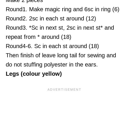
Round1. Make magic ring and 6sc in ring (6)
Round2. 2sc in each st around (12)
Round3. *Sc in next st, 2sc in next st* and
repeat from * around (18)
Round4-6. Sc in each st around (18)
Then finish of leave long tail for sewing and
do not stuffing polyester in the ears.
Legs (colour yellow)