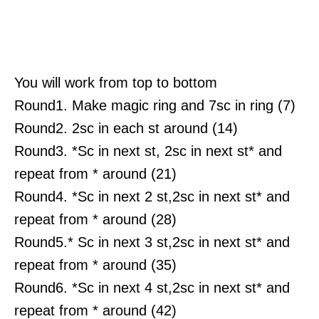
You will work from top to bottom
Round1. Make magic ring and 7sc in ring (7)
Round2. 2sc in each st around (14)
Round3. *Sc in next st, 2sc in next st* and
repeat from * around (21)
Round4. *Sc in next 2 st,2sc in next st* and
repeat from * around (28)
Round5.* Sc in next 3 st,2sc in next st* and
repeat from * around (35)
Round6. *Sc in next 4 st,2sc in next st* and
repeat from * around (42)