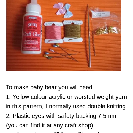
To make baby bear you will need
1. Yellow colour acrylic or worsted weight yarn
in this pattern, I normally used double knitting
2. Plastic eyes with safety backing 7.5mm
(you can find it at any craft shop)