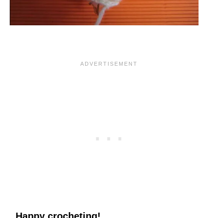
Happy crocheting!