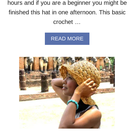
R
hours and if you are a beginner you might be
E
finished this hat in one afternoon. This basic
E
P
crochet …
A
T
A
READ MORE
T
B
E
O
R
U
N
T
B
E
G
I
N
N
E
R
C
R
O