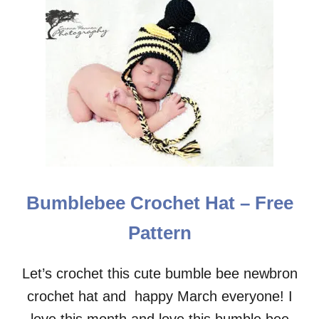
T
E
V
E
R
Y
D
A
Y
C
R
O
C
Bumblebee Crochet Hat – Free
H
E
Pattern
T
S
U
Let’s crochet this cute bumble bee newbron
N
crochet hat and happy March everyone! I
H
A
love this month and love this bumble bee