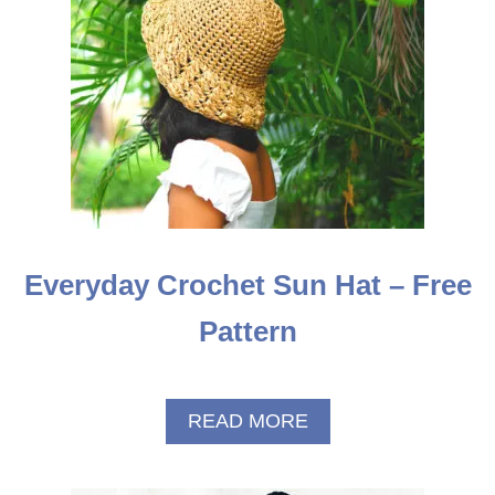
R
N
Everyday Crochet Sun Hat – Free
Pattern
A
READ MORE
B
O
U