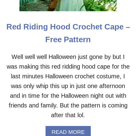
E
C
R
O
Red Riding Hood Crochet Cape –
C
H
Free Pattern
E
T
H
Well well well Halloween just gone by but I
A
was making this red ridding hood cape for the
T
–
last minutes Halloween crochet costume, I
F
R
was only whip this up in just one afternoon
E
and in time for the Halloween night out with
E
P
friends and family. But the pattern is coming
A
after that lol.
T
T
E
A
READ MORE