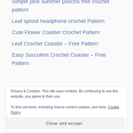
Simple jane summer poncho free crochet
i
pattern
n
Leaf sprout headphone crochet Pattern
a
Cute Flower Coaster Crochet Pattern
t
Leaf Crochet Coaster – Free Pattern
i
Easy Succulent Crochet Coaster – Free
Pattern
o
n
Privacy & Cookies: This site uses cookies. By continuing to use this
© Copyright since 2010 by Jenny & Teddy · All
website, you agree to their use.
Rights Reserved ·
Disclosure & Privacy Policy
|
To find out more, including how to control cookies, see here:
Cookie
Trellis Framework by
Mediavine
Policy