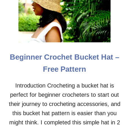
P
H
A
N
T
B
A
B
Y
Beginner Crochet Bucket Hat –
C
R
Free Pattern
O
C
H
Introduction Crocheting a bucket hat is
E
perfect for beginner crocheters to start out
T
H
their journey to crocheting accessories, and
A
T
this bucket hat pattern is easier than you
–
might think. I completed this simple hat in 2
F