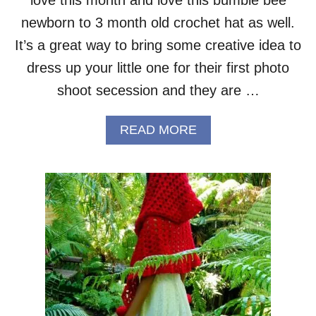
T
–
newborn to 3 month old crochet hat as well.
F
It’s a great way to bring some creative idea to
R
E
dress up your little one for their first photo
E
shoot secession and they are …
P
A
T
A
READ MORE
T
B
E
O
R
U
N
T
B
U
M
B
L
E
B
E