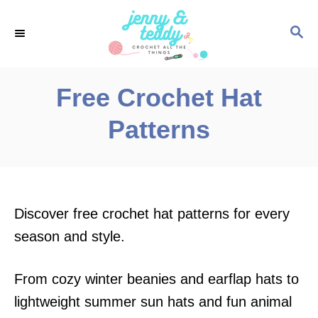
S
S
k
E
i
A
p
R
Free Crochet Hat
C
t
H
Patterns
o
C
o
n
Discover free crochet hat patterns for every
t
season and style.
e
n
From cozy winter beanies and earflap hats to
t
lightweight summer sun hats and fun animal