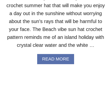
crochet summer hat that will make you enjoy
E
T
a day out in the sunshine without worrying
C
A
about the sun’s rays that will be harmful to
P
your face. The Beach vibe sun hat crochet
E
–
pattern reminds me of an island holiday with
F
crystal clear water and the white …
R
E
E
A
READ MORE
P
B
A
O
T
U
T
T
E
C
R
O
N
T
T
O
N