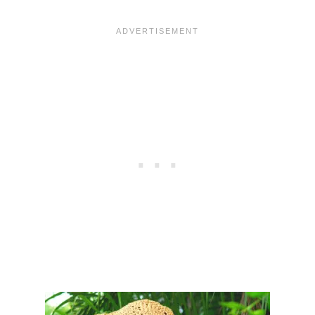
R
T
O
E
C
R
H
N
E
T
S
U
N
H
A
T
–
F
R
E
E
P
A
T
T
E