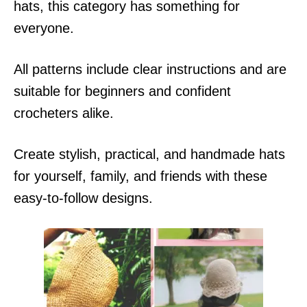
hats, this category has something for
everyone.
All patterns include clear instructions and are
suitable for beginners and confident
crocheters alike.
Create stylish, practical, and handmade hats
for yourself, family, and friends with these
easy-to-follow designs.