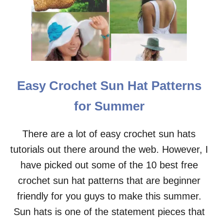
Easy Crochet Sun Hat Patterns
for Summer
There are a lot of easy crochet sun hats
tutorials out there around the web. However, I
have picked out some of the 10 best free
crochet sun hat patterns that are beginner
friendly for you guys to make this summer.
Sun hats is one of the statement pieces that