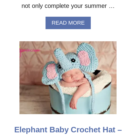
not only complete your summer …
A
READ MORE
B
O
U
T
E
A
S
Y
C
R
O
C
H
E
T
S
Elephant Baby Crochet Hat –
U