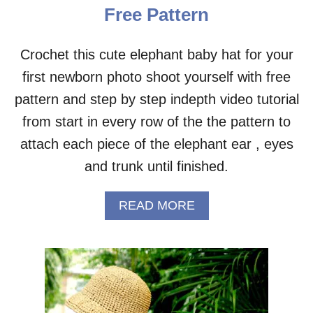
N
Free Pattern
H
A
T
Crochet this cute elephant baby hat for your
P
first newborn photo shoot yourself with free
A
T
pattern and step by step indepth video tutorial
T
E
from start in every row of the the pattern to
R
attach each piece of the elephant ear , eyes
N
S
and trunk until finished.
F
O
A
READ MORE
R
B
S
O
U
U
M
T
M
E
E
L
R
E