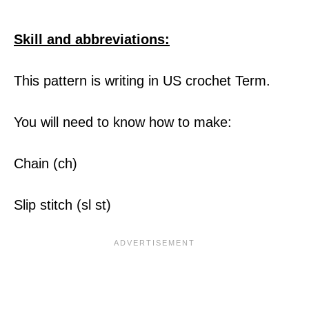
Skill and abbreviations:
This pattern is writing in US crochet Term.
You will need to know how to make:
Chain (ch)
Slip stitch (sl st)