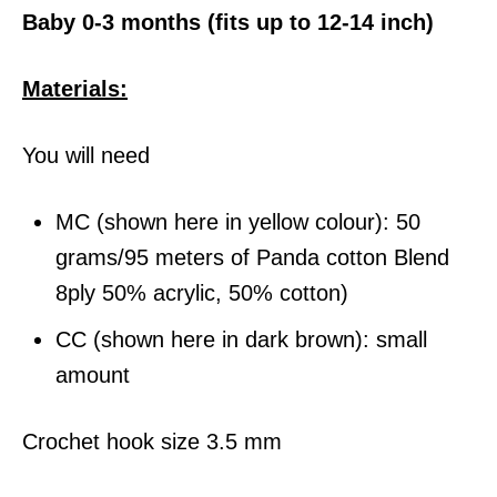
Baby 0-3 months (fits up to 12-14 inch)
Materials:
You will need
MC (shown here in yellow colour): 50
grams/95 meters of Panda cotton Blend
8ply 50% acrylic, 50% cotton)
CC (shown here in dark brown): small
amount
Crochet hook size 3.5 mm