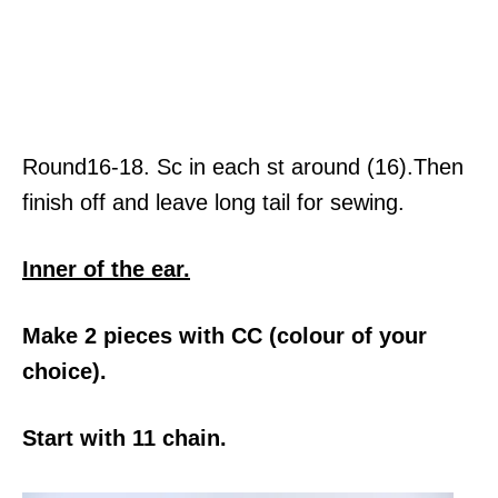
Round16-18. Sc in each st around (16).Then
finish off and leave long tail for sewing.
Inner of the ear.
Make 2 pieces with CC (colour of your
choice).
Start with 11 chain.