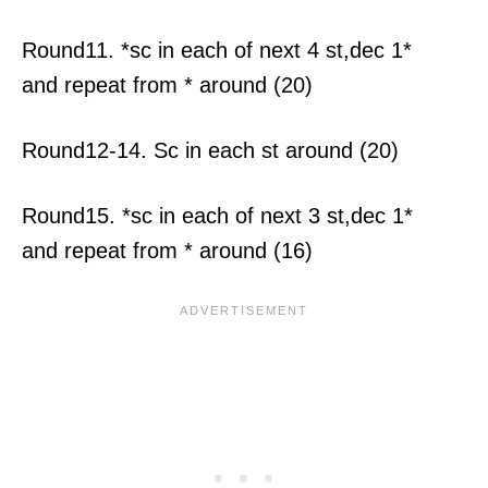
Round11. *sc in each of next 4 st,dec 1*
and repeat from * around (20)
Round12-14. Sc in each st around (20)
Round15. *sc in each of next 3 st,dec 1*
and repeat from * around (16)