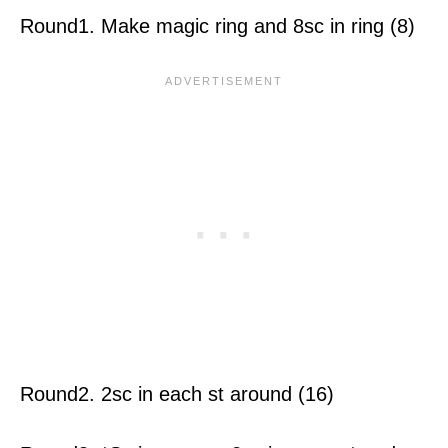
Round1. Make magic ring and 8sc in ring (8)
Round2. 2sc in each st around (16)