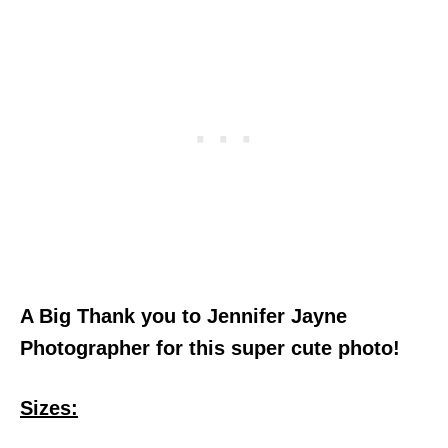
A Big Thank you to Jennifer Jayne
Photographer for this super cute photo!
Sizes: