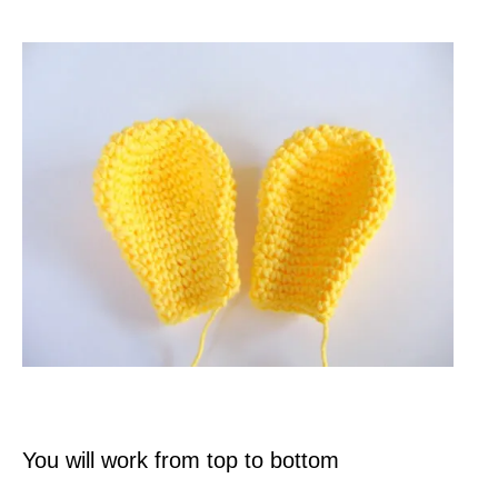
You will work from top to bottom