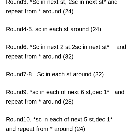
Round3. *Sc in next st, 2sc in next st* and
repeat from * around (24)
Round4-5. sc in each st around (24)
Round6. *Sc in next 2 st,2sc in next st* and
repeat from * around (32)
Round7-8. Sc in each st around (32)
Round9. *sc in each of next 6 st,dec 1* and
repeat from * around (28)
Round10. *sc in each of next 5 st,dec 1*
and repeat from * around (24)