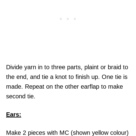
Divide yarn in to three parts, plaint or braid to
the end, and tie a knot to finish up. One tie is
made. Repeat on the other earflap to make
second tie.
Ears:
Make 2 pieces with MC (shown yellow colour)