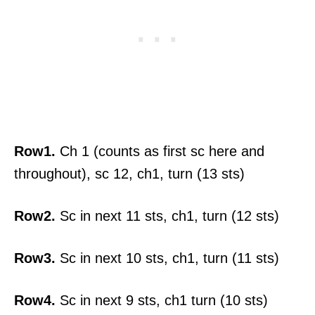
Row1.
Ch 1 (counts as first sc here and
throughout), sc 12, ch1, turn (13 sts)
Row2.
Sc in next 11 sts, ch1, turn (12 sts)
Row3.
Sc in next 10 sts, ch1, turn (11 sts)
Row4.
Sc in next 9 sts, ch1 turn (10 sts)