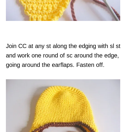
Join CC at any st along the edging with sl st
and work one round of sc around the edge,
going around the earflaps. Fasten off.