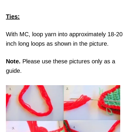
Ties:
With MC, loop yarn into approximately 18-20
inch long loops as shown in the picture.
Note.
Please use these pictures only as a
guide.