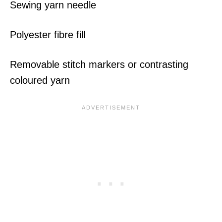
Sewing yarn needle
Polyester fibre fill
Removable stitch markers or contrasting
coloured yarn