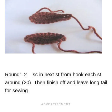
Round1-2. sc in next st from hook each st
around (20). Then finish off and leave long tail
for sewing.