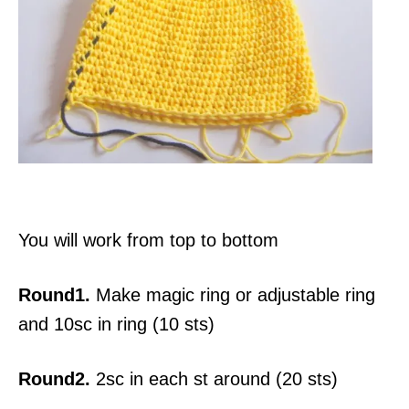
You will work from top to bottom
Round1.
Make magic ring or adjustable ring
and 10sc in ring (10 sts)
Round2.
2sc in each st around (20 sts)