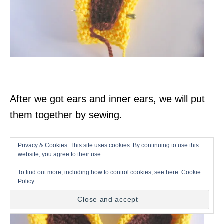
After we got ears and inner ears, we will put
them together by sewing.
Privacy & Cookies: This site uses cookies. By continuing to use this
website, you agree to their use.
To find out more, including how to control cookies, see here:
Cookie
Policy