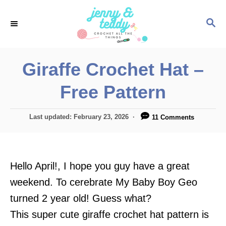
S
S
k
E
i
A
p
R
Giraffe Crochet Hat –
C
t
H
Free Pattern
o
C
P
Last updated:
February 23, 2026
11 Comments
o
o
n
s
t
t
e
Hello April!, I hope you guy have a great
e
d
o
weekend. To cerebrate My Baby Boy Geo
n
n
turned 2 year old! Guess what?
t
This super cute giraffe crochet hat pattern is