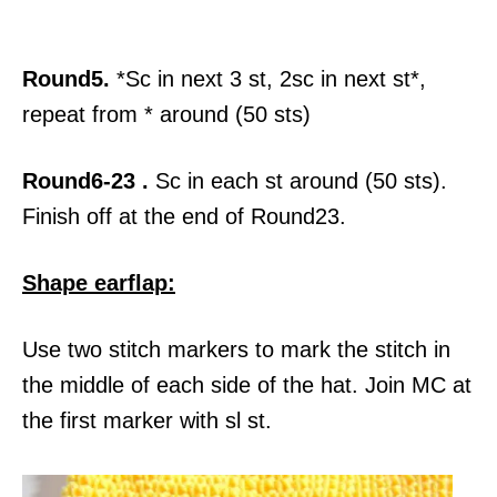
Round5.
*Sc in next 3 st, 2sc in next st*,
repeat from * around (50 sts)
Round6-23 .
Sc in each st around (50 sts).
Finish off at the end of Round23.
Shape earflap:
Use two stitch markers to mark the stitch in
the middle of each side of the hat. Join MC at
the first marker with sl st.