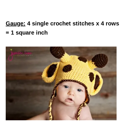
Gauge:
4 single crochet stitches x 4 rows
= 1 square inch