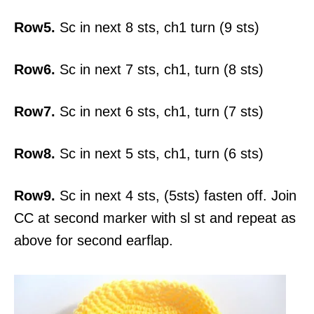
Row5.
Sc in next 8 sts, ch1 turn (9 sts)
Row6.
Sc in next 7 sts, ch1, turn (8 sts)
Row7.
Sc in next 6 sts, ch1, turn (7 sts)
Row8.
Sc in next 5 sts, ch1, turn (6 sts)
Row9.
Sc in next 4 sts, (5sts) fasten off. Join
CC at second marker with sl st and repeat as
above for second earflap.