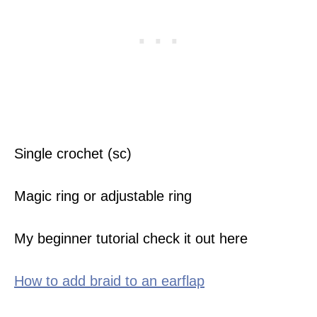
Single crochet (sc)
Magic ring or adjustable ring
My beginner tutorial check it out here
How to add braid to an earflap