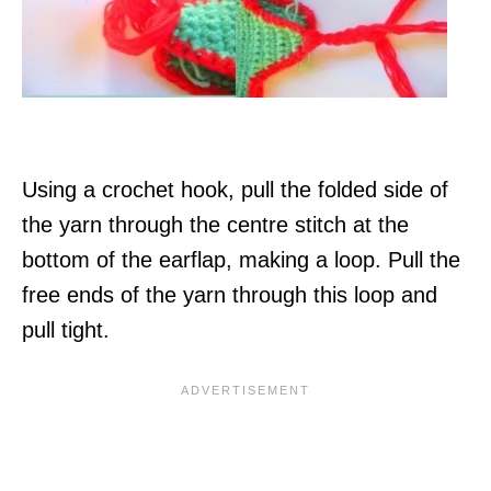
Using a crochet hook, pull the folded side of
the yarn through the centre stitch at the
bottom of the earflap, making a loop. Pull the
free ends of the yarn through this loop and
pull tight.