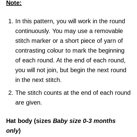
Note:
In this pattern, you will work in the round
continuously. You may use a removable
stitch marker or a short piece of yarn of
contrasting colour to mark the beginning
of each round. At the end of each round,
you will not join, but begin the next round
in the next stitch.
The stitch counts at the end of each round
are given.
Hat body (sizes
Baby size 0-3 months
only
)