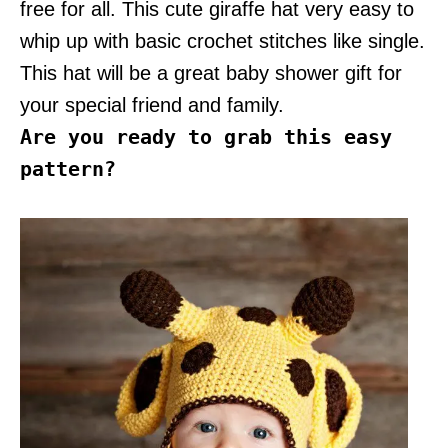
free for all. This cute giraffe hat very easy to
whip up with basic crochet stitches like single.
This hat will be a great baby shower gift for
your special friend and family.
Are you ready to grab this easy
pattern?