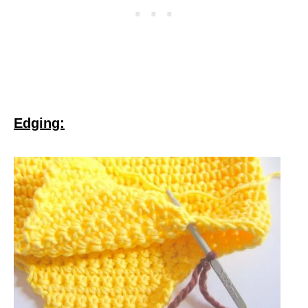
Edging: