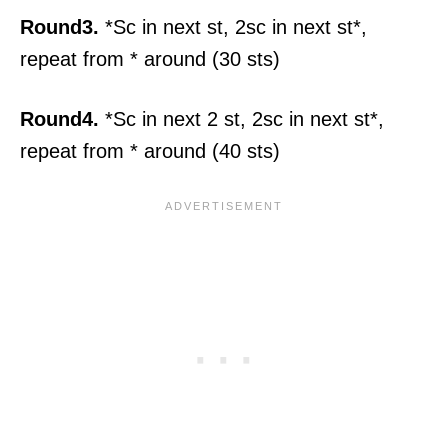
Round3.
*Sc in next st, 2sc in next st*,
repeat from * around (30 sts)
Round4.
*Sc in next 2 st, 2sc in next st*,
repeat from * around (40 sts)