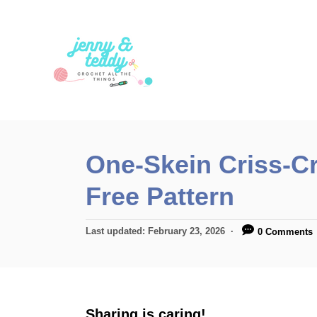
S
k
i
p
t
o
C
One-Skein Criss-C
o
Free Pattern
n
t
P
Last updated:
February 23, 2026
0 Comments
e
o
n
s
t
t
e
d
Sharing is caring!