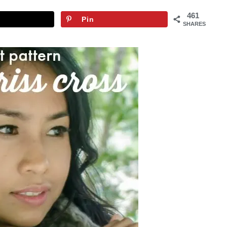
461
Pin
SHARES