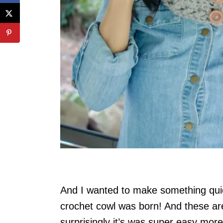
And I wanted to make something quic
crochet cowl was born! And these are
surprisingly it’s was super easy more 