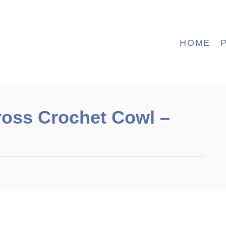
HOME
ross Crochet Cowl –