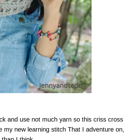
k and use not much yarn so this criss cross
 my new learning stitch That I adventure on,
than I think.