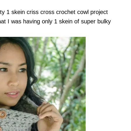
ty 1 skein criss cross crochet cowl project
at I was having only 1 skein of super bulky