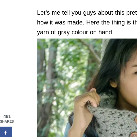
Let’s me tell you guys about this pret
how it was made. Here the thing is th
yarn of gray colour on hand.
461
SHARES