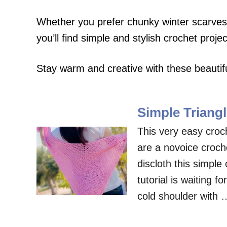
Whether you prefer chunky winter scarves,
you’ll find simple and stylish crochet projec
Stay warm and creative with these beautifu
Simple Triangl
This very easy croch
are a novoice croc
discloth this simple 
tutorial is waiting f
cold shoulder with 