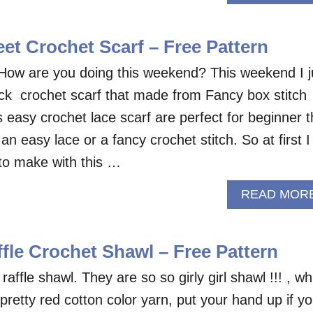
et Crochet Scarf – Free Pattern
How are you doing this weekend? This weekend I j
uick crochet scarf that made from Fancy box stitch
is easy crochet lace scarf are perfect for beginner t
an easy lace or a fancy crochet stitch. So at first I
to make with this …
READ MOR
fle Crochet Shawl – Free Pattern
affle shawl. They are so so girly girl shawl !!! , wh
 pretty red cotton color yarn, put your hand up if y