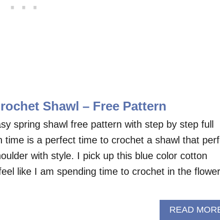
rochet Shawl – Free Pattern
asy spring shawl free pattern with step by step full
gn time is a perfect time to crochet a shawl that per
oulder with style. I pick up this blue color cotton
el like I am spending time to crochet in the flowe
READ MOR