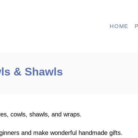
HOME
ls & Shawls
ves, cowls, shawls, and wraps.
eginners and make wonderful handmade gifts.