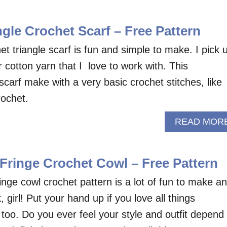
gle Crochet Scarf – Free Pattern
 triangle scarf is fun and simple to make. I pick 
r cotton yarn that I love to work with. This
scarf make with a very basic crochet stitches, like
rochet.
READ MOR
ringe Crochet Cowl – Free Pattern
nge cowl crochet pattern is a lot of fun to make a
 girl! Put your hand up if you love all things
too. Do you ever feel your style and outfit depend