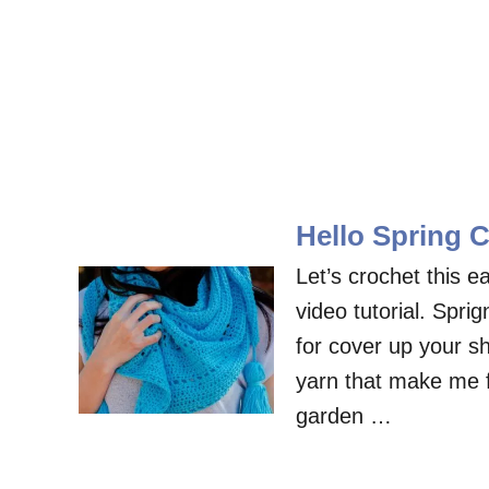
Hello Spring C
Let’s crochet this e
video tutorial. Spri
for cover up your sh
yarn that make me fe
garden …