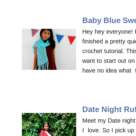
Baby Blue Swe
Hey hey everyone! 
finished a pretty q
crochet tutorial. Th
want to start out on 
have no idea what 
Date Night Ruf
Meet my Date night r
I love. So I pick up