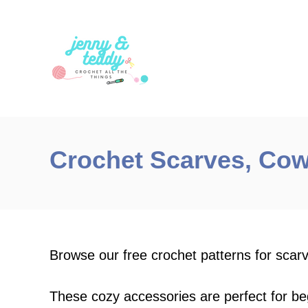
S
k
i
p
t
o
C
Crochet Scarves, Cow
o
n
t
e
n
Browse our free crochet patterns for scar
t
These cozy accessories are perfect for b