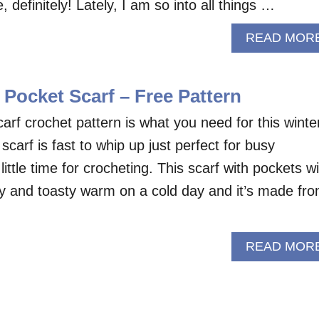
efinitely! Lately, I am so into all things …
READ MOR
Pocket Scarf – Free Pattern
arf crochet pattern is what you need for this winte
arf is fast to whip up just perfect for busy
ittle time for crocheting. This scarf with pockets wil
y and toasty warm on a cold day and it’s made fr
READ MOR