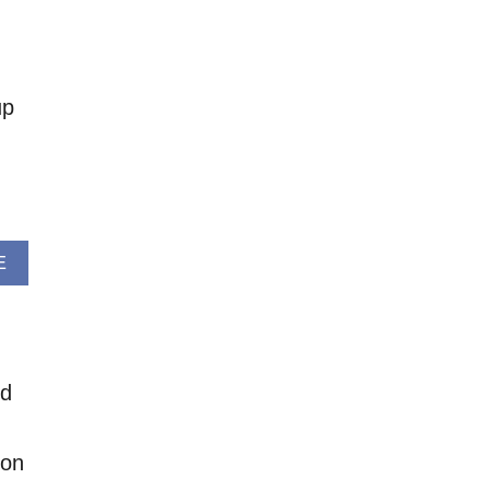
O
U
T
H
up
E
L
L
O
S
P
R
A
E
I
B
N
O
G
U
C
T
R
W
O
nd
E
C
E
H
K
E
 on
E
T