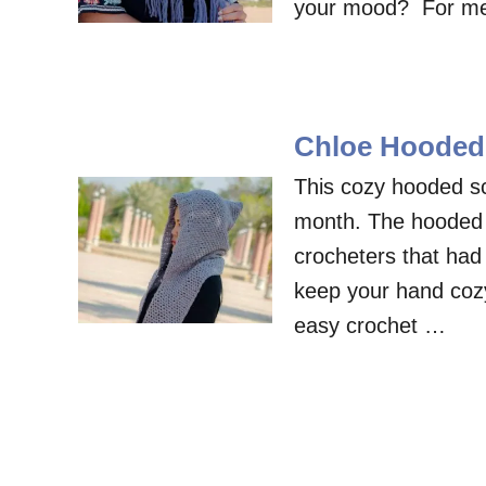
your mood? For me, d
Chloe Hooded 
This cozy hooded sc
month. The hooded sc
crocheters that had l
keep your hand coz
easy crochet …