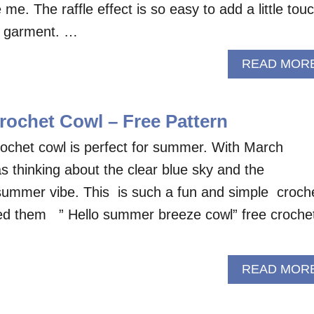
e me. The raffle effect is so easy to add a little tou
ur garment. …
READ MOR
rochet Cowl – Free Pattern
ochet cowl is perfect for summer. With March
s thinking about the clear blue sky and the
summer vibe. This is such a fun and simple croch
led them ” Hello summer breeze cowl” free croche
READ MOR