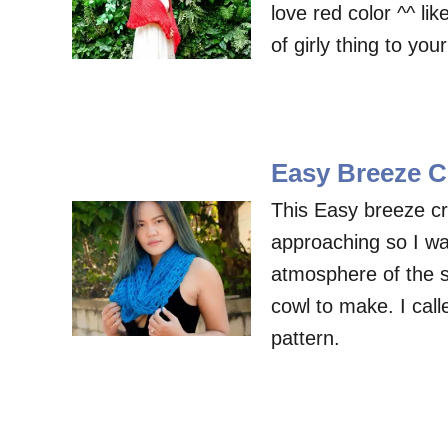
love red color ^^ lik
of girly thing to yo
Easy Breeze C
This Easy breeze cr
approaching so I wa
atmosphere of the 
cowl to make. I cal
pattern.