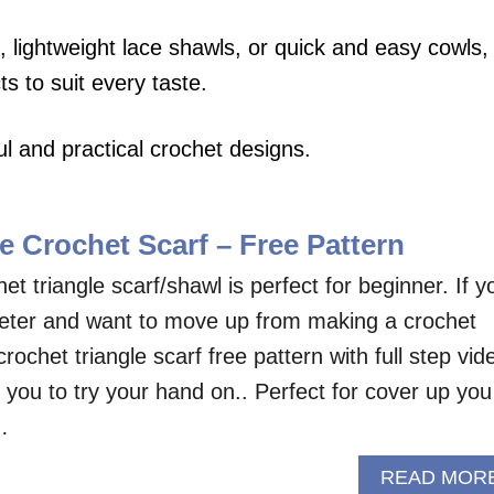
 lightweight lace shawls, or quick and easy cowls,
ts to suit every taste.
l and practical crochet designs.
e Crochet Scarf – Free Pattern
et triangle scarf/shawl is perfect for beginner. If y
heter and want to move up from making a crochet
crochet triangle scarf free pattern with full step vid
or you to try your hand on.. Perfect for cover up you
…
READ MOR