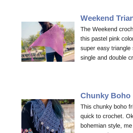
Weekend Trian
The Weekend crochet
this pastel pink colo
super easy triangle 
single and double c
Chunky Boho F
This chunky boho fri
quick to crochet. Ok,
bohemian style, me 