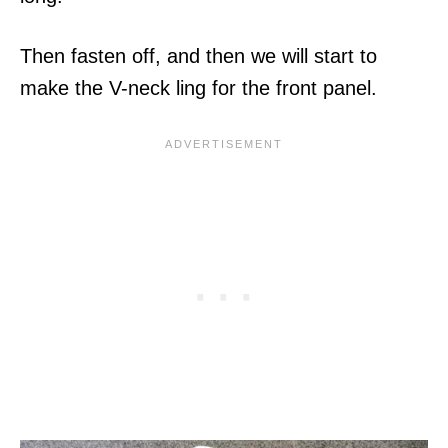
Then fasten off, and then we will start to
make the V-neck ling for the front panel.