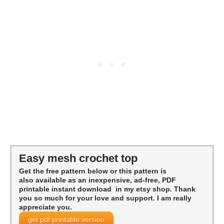
Easy mesh crochet top
Get the free pattern below or this pattern is
also available as an inexpensive, ad-free, PDF
printable instant download in my etsy shop. Thank
you so much for your love and support. I am really
appreciate you.
get pdf printable version