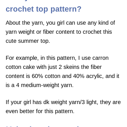
crochet top pattern?
About the yarn, you girl can use any kind of
yarn weight or fiber content to crochet this
cute summer top.
For example, in this pattern, I use carron
cotton cake with just 2 skeins the fiber
content is 60% cotton and 40% acrylic, and it
is a 4 medium-weight yarn.
If your girl has dk weight yarn/3 light, they are
even better for this pattern.