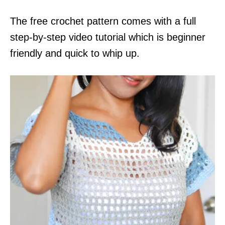
The free crochet pattern comes with a full
step-by-step video tutorial which is beginner
friendly and quick to whip up.