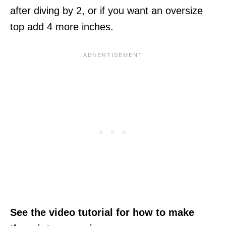
after diving by 2, or if you want an oversize
top add 4 more inches.
See the video tutorial for how to make