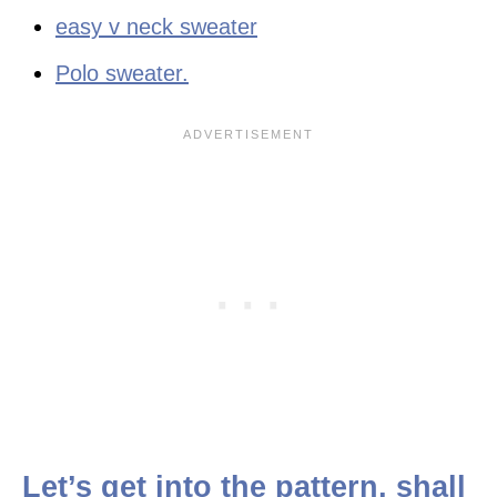
easy v neck sweater
Polo sweater.
Let’s get into the pattern, shall