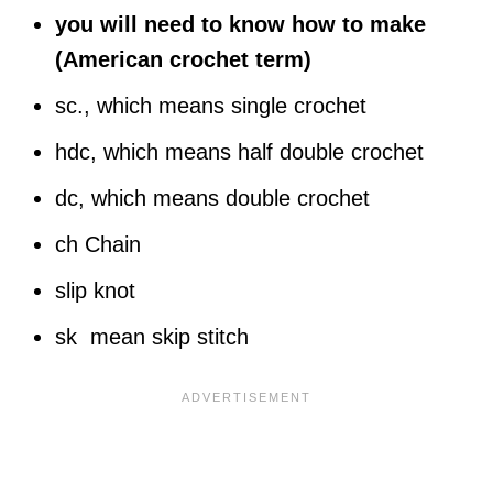
you will need to know how to make
(American crochet term)
sc., which means single crochet
hdc, which means half double crochet
dc, which means double crochet
ch Chain
slip knot
sk mean skip stitch