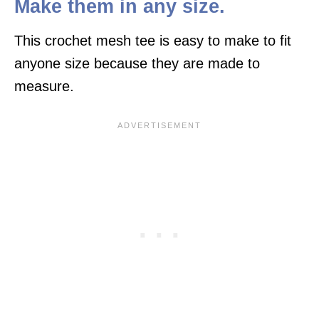
Make them in any size.
This crochet mesh tee is easy to make to fit
anyone size because they are made to
measure.