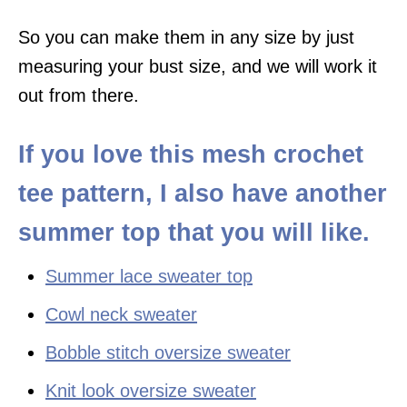
So you can make them in any size by just
measuring your bust size, and we will work it
out from there.
If you love this mesh crochet
tee pattern, I also have another
summer top that you will like.
Summer lace sweater top
Cowl neck sweater
Bobble stitch oversize sweater
Knit look oversize sweater