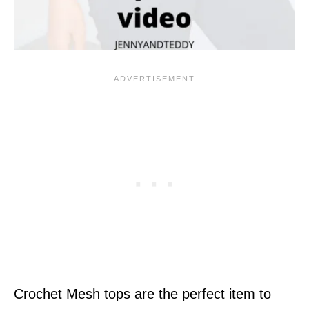
Crochet Mesh tops are the perfect item to