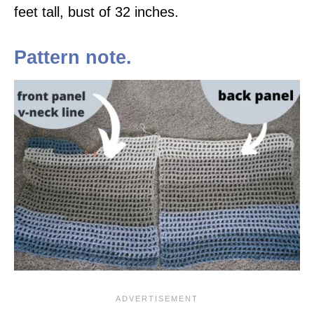
feet tall, bust of 32 inches.
Pattern note.