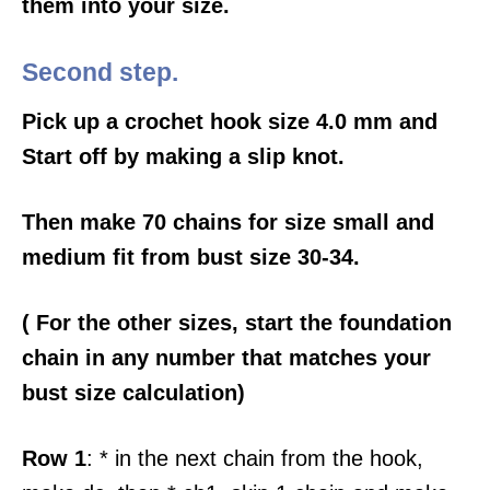
them into your size.
Second step.
Pick up a crochet hook size 4.0 mm and
Start off by making a slip knot.
Then make 70 chains for size small and
medium fit from bust size 30-34.
( For the other sizes, start the foundation
chain in any number that matches your
bust size calculation)
Row 1
: * in the next chain from the hook,