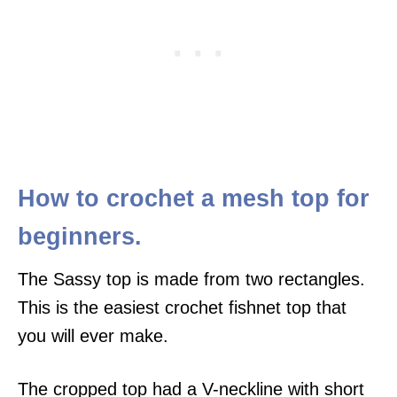
How to crochet a mesh top for
beginners.
The Sassy top is made from two rectangles.
This is the easiest crochet fishnet top that
you will ever make.
The cropped top had a V-neckline with short