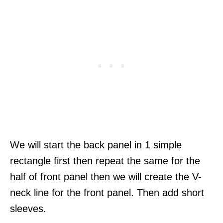
We will start the back panel in 1 simple
rectangle first then repeat the same for the
half of front panel then we will create the V-
neck line for the front panel. Then add short
sleeves.