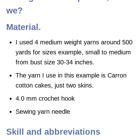
we?
Material.
I used 4 medium weight yarns around 500
yards for sizes example, small to medium
from bust size 30-34 inches.
The yarn I use in this example is Carron
cotton cakes, just two skins.
4.0 mm crochet hook
Sewing yarn needle
Skill and abbreviations