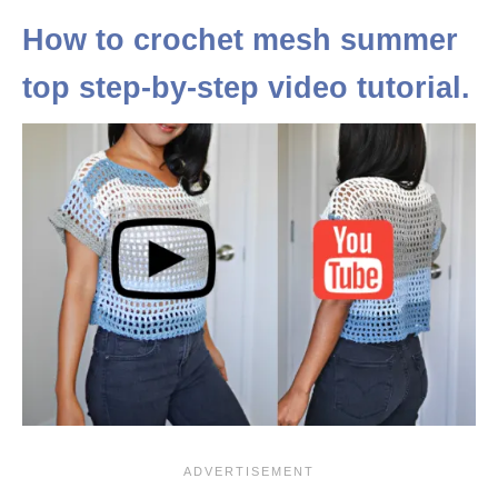
How to crochet mesh summer
top step-by-step video tutorial.