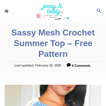
S
S
k
E
i
A
p
R
Sassy Mesh Crochet
C
t
H
Summer Top – Free
o
C
Pattern
o
n
P
Last updated:
February 22, 2026
6 Comments
o
t
s
e
t
e
n
d
t
o
n