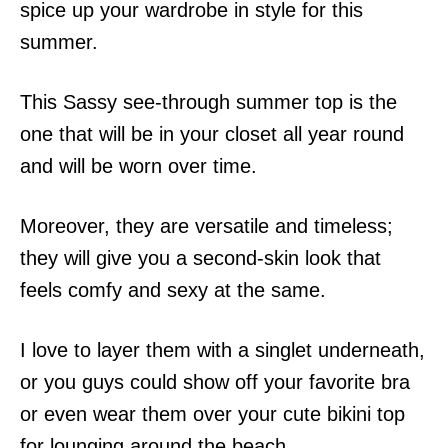
spice up your wardrobe in style for this
summer.
This Sassy see-through summer top is the
one that will be in your closet all year round
and will be worn over time.
Moreover, they are versatile and timeless;
they will give you a second-skin look that
feels comfy and sexy at the same.
I love to layer them with a singlet underneath,
or you guys could show off your favorite bra
or even wear them over your cute bikini top
for lounging around the beach.