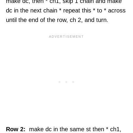
make dc, then * ch1, skip 1 chain and make
dc in the next chain * repeat this * to * across
until the end of the row, ch 2, and turn.
Row 2:
make dc in the same st then * ch1,