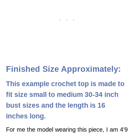
Finished Size Approximately:
This example crochet top is made to
fit size small to medium 30-34 inch
bust sizes
and the length is 16
inches long.
For me the model wearing this piece, I am 4’9