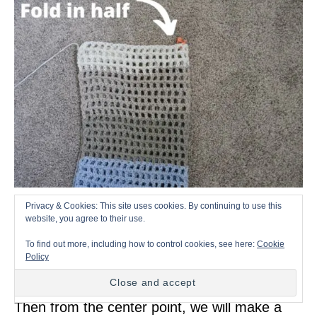
Privacy & Cookies: This site uses cookies. By continuing to use this
Now fold your front panel into half, then put a
website, you agree to their use.
stitch marker to mark where the center of
To find out more, including how to control cookies, see here:
Cookie
Policy
your rectangle piece.
Then from the center point, we will make a