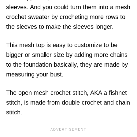
sleeves. And you could turn them into a mesh
crochet sweater by crocheting more rows to
the sleeves to make the sleeves longer.
This mesh top is easy to customize to be
bigger or smaller size by adding more chains
to the foundation basically, they are made by
measuring your bust.
The open mesh crochet stitch, AKA a fishnet
stitch, is made from double crochet and chain
stitch.