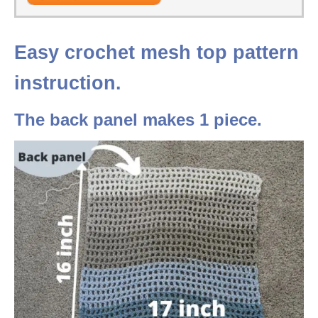
Easy crochet mesh top pattern
instruction.
The back panel makes 1 piece.