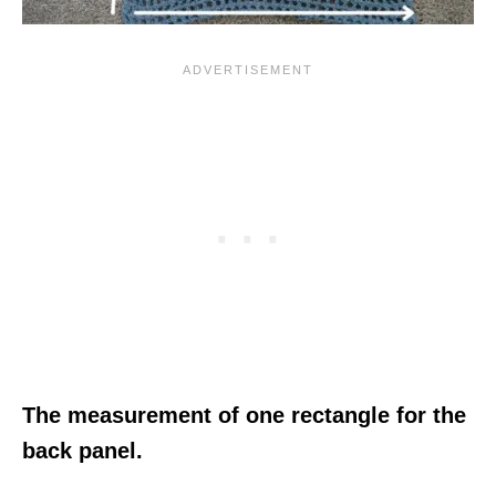
The measurement of one rectangle for the
back panel.