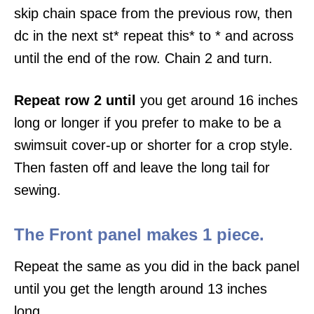
skip chain space from the previous row, then
dc in the next st* repeat this* to * and across
until the end of the row. Chain 2 and turn.
Repeat row 2 until
you get around 16 inches
long or longer if you prefer to make to be a
swimsuit cover-up or shorter for a crop style.
Then fasten off and leave the long tail for
sewing.
The Front panel makes 1 piece.
Repeat the same as you did in the back panel
until you get the length around 13 inches
long.