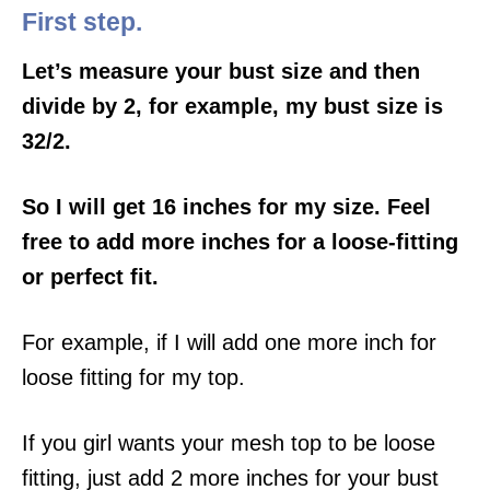
First step.
Let’s measure your bust size and then
divide by 2, for example, my bust size is
32/2.
So I will get 16 inches for my size. Feel
free to add more inches for a loose-fitting
or perfect fit.
For example, if I will add one more inch for
loose fitting for my top.
If you girl wants your mesh top to be loose
fitting, just add 2 more inches for your bust