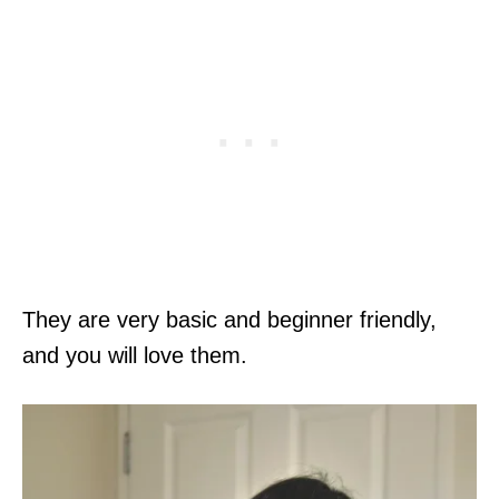
They are very basic and beginner friendly,
and you will love them.