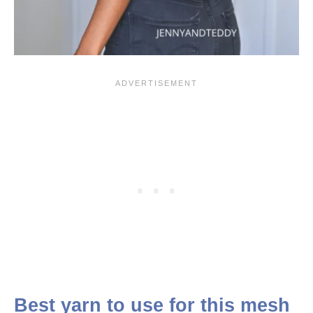
Best yarn to use for this mesh