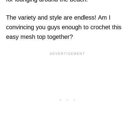
The variety and style are endless! Am I
convincing you guys enough to crochet this
easy mesh top together?