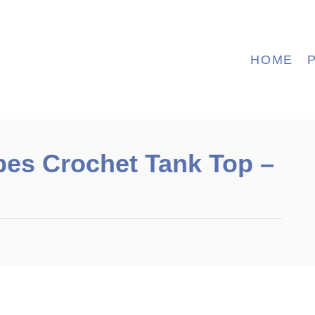
HOME
es Crochet Tank Top –