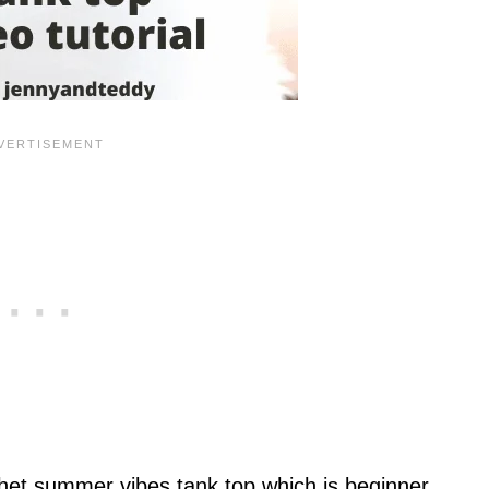
chet summer vibes tank top which is beginner