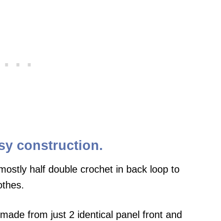
sy construction.
ostly half double crochet in back loop to
othes.
made from just 2 identical panel front and