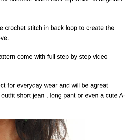
e crochet stitch in back loop to create the
ove.
ttern come with full step by step video
ct for everyday wear and will be agreat
utfit short jean , long pant or even a cute A-