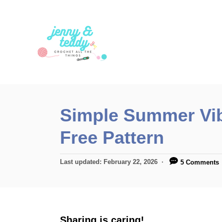
S
k
i
p
t
o
C
Simple Summer Vib
o
Free Pattern
n
t
P
Last updated:
February 22, 2026
5 Comments
e
o
n
s
t
t
e
d
Sharing is caring!