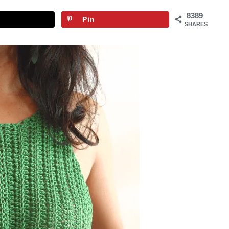
8389
Pin
SHARES