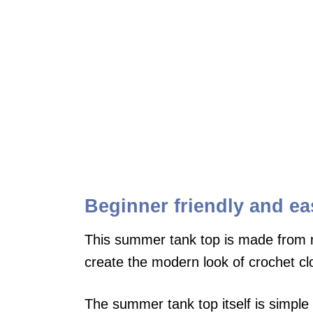
Beginner friendly and ea
This summer tank top is made from m
create the modern look of crochet cl
The summer tank top itself is simple 