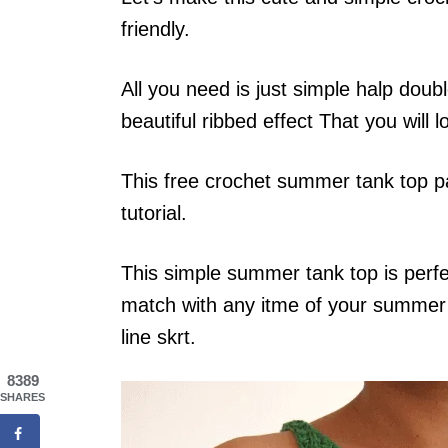
friendly.
All you need is just simple halp doubl
beautiful ribbed effect That you will l
This free crochet summer tank top pa
tutorial.
This simple summer tank top is perfe
match with any itme of your summer o
line skrt.
8389
SHARES