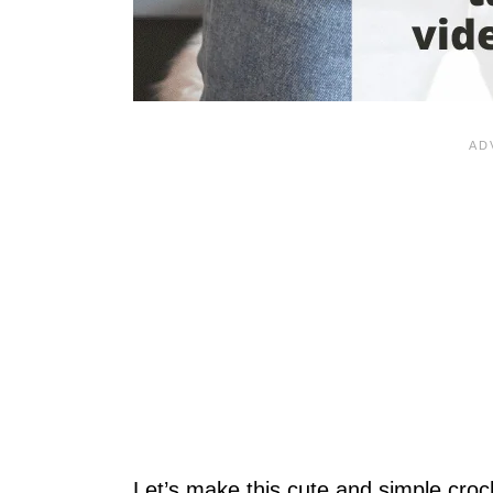
Let’s make this cute and simple cro