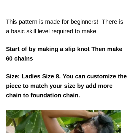
This pattern is made for beginners! There is
a basic skill level required to make.
Start of by making a slip knot Then make
60 chains
Size: Ladies Size 8. You can customize the
piece to match your size by add more
chain to foundation chain.