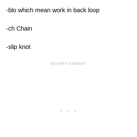
-blo which mean work in back loop
-ch Chain
-slip knot