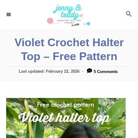
S
S
k
E
i
A
p
R
Violet Crochet Halter
C
t
H
Top – Free Pattern
o
C
P
Last updated:
February 22, 2026
5 Comments
o
o
n
s
t
t
e
e
d
o
n
n
t