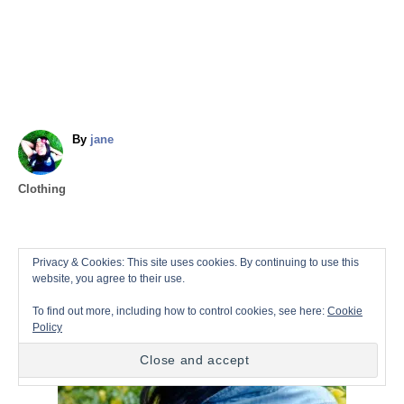
A
By
jane
u
t
C
Clothing
h
a
o
t
r
e
P
Privacy & Cookies: This site uses cookies. By continuing to use this
g
website, you agree to their use.
o
o
r
To find out more, including how to control cookies, see here:
Cookie
i
Policy
s
e
s
t