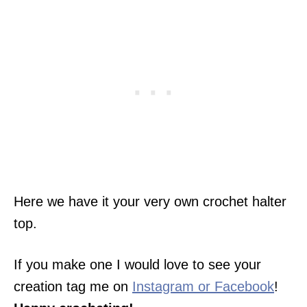
Here we have it your very own crochet halter
top.
If you make one I would love to see your
creation tag me on
Instagram or Facebook
!