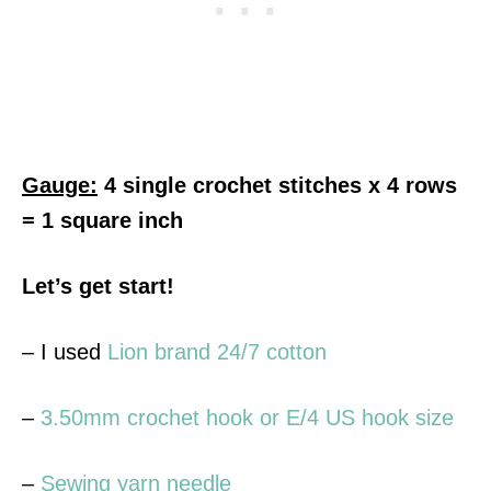
Gauge:
4 single crochet stitches x 4 rows
= 1 square inch
Let’s get start!
– I used
Lion brand 24/7 cotton
–
3.50mm crochet hook or E/4 US hook size
–
Sewing yarn needle