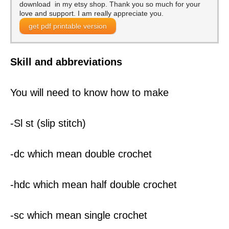
download in my etsy shop. Thank you so much for your
love and support. I am really appreciate you.
get pdf printable version
Skill and abbreviations
You will need to know how to make
-Sl st (slip stitch)
-dc which mean double crochet
-hdc which mean half double crochet
-sc which mean single crochet