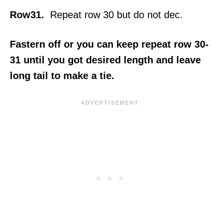
Row31.
Repeat row 30 but do not dec.
Fastern off or you can keep repeat row 30-
31 until you got desired length and leave
long tail to make a tie.