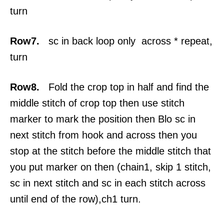
turn
Row7.
sc in back loop only across * repeat,
turn
Row8.
Fold the crop top in half and find the
middle stitch of crop top then use stitch
marker to mark the position then Blo sc in
next stitch from hook and across then you
stop at the stitch before the middle stitch that
you put marker on then (chain1, skip 1 stitch,
sc in next stitch and sc in each stitch across
until end of the row),ch1 turn.