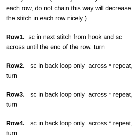
each row, do not chain this way will decrease
the stitch in each row nicely )
Row1.
sc in next stitch from hook and sc
across until the end of the row. turn
Row2.
sc in back loop only across * repeat,
turn
Row3.
sc in back loop only across * repeat,
turn
Row4.
sc in back loop only across * repeat,
turn