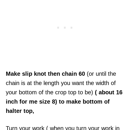
Make slip knot then chain 60
(or until the
chain is at the length you want the width of
your bottom of the crop top to be)
( about 16
inch for me size 8) to make bottom of
halter top,
Turn your work ( when you turn your work in