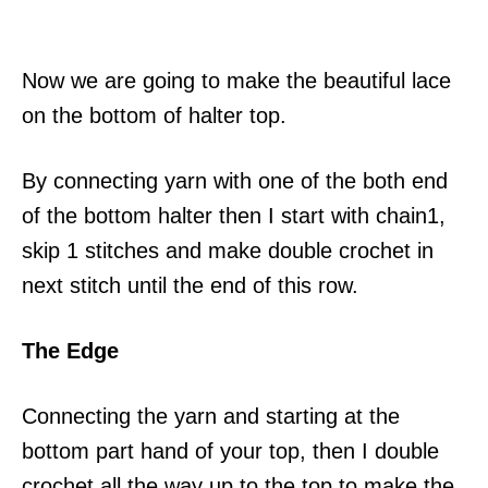
Now we are going to make the beautiful lace
on the bottom of halter top.
By connecting yarn with one of the both end
of the bottom halter then I start with chain1,
skip 1 stitches and make double crochet in
next stitch until the end of this row.
The Edge
Connecting the yarn and starting at the
bottom part hand of your top, then I double
crochet all the way up to the top to make the