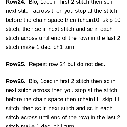
Row24.
Blo, 1dec in first 2 stitch then sc in
next stitch across then you stop at the stitch
before the chain space then (chain10, skip 10
stitch, then sc in next stitch and sc in each
stitch across until end of the row) in the last 2
stitch make 1 dec. ch1 turn
Row25.
Repeat row 24 but do not dec.
Row26.
Blo, 1dec in first 2 stitch then sc in
next stitch across then you stop at the stitch
before the chain space then (chain11, skip 11
stitch, then sc in next stitch and sc in each
stitch across until end of the row) in the last 2
stitch make 1 dec. ch1 turn