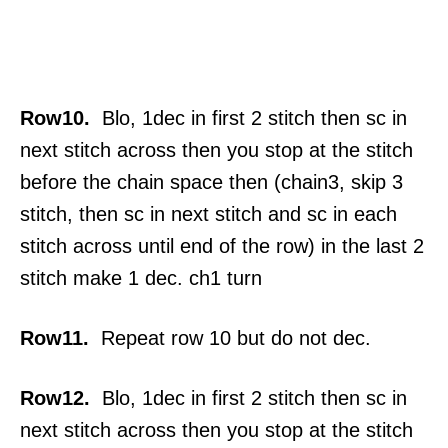
Row10.
Blo, 1dec in first 2 stitch then sc in
next stitch across then you stop at the stitch
before the chain space then (chain3, skip 3
stitch, then sc in next stitch and sc in each
stitch across until end of the row) in the last 2
stitch make 1 dec. ch1 turn
Row11.
Repeat row 10 but do not dec.
Row12.
Blo, 1dec in first 2 stitch then sc in
next stitch across then you stop at the stitch