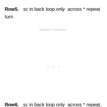
Row5.
sc in back loop only across * repeat
turn
Row6.
sc in back loop only across * repeat,