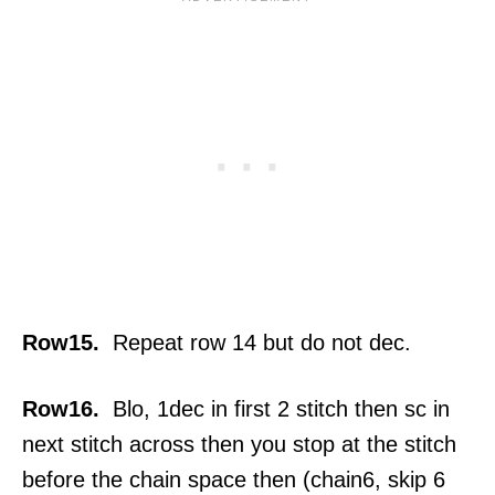
Row15.
Repeat row 14 but do not dec.
Row16.
Blo, 1dec in first 2 stitch then sc in
next stitch across then you stop at the stitch
before the chain space then (chain6, skip 6