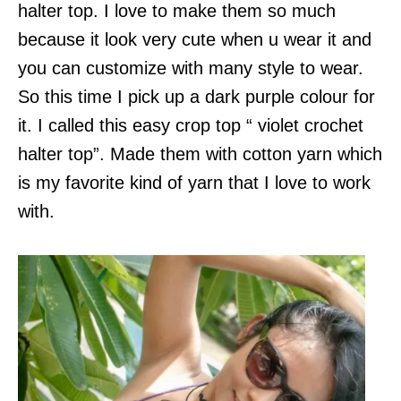
halter top. I love to make them so much
because it look very cute when u wear it and
you can customize with many style to wear.
So this time I pick up a dark purple colour for
it. I called this easy crop top “ violet crochet
halter top”. Made them with cotton yarn which
is my favorite kind of yarn that I love to work
with.