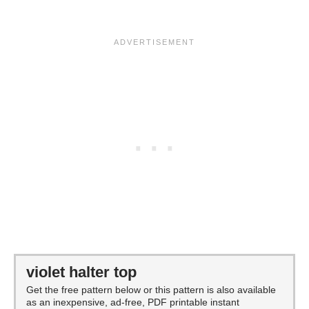
violet halter top
Get the free pattern below or this pattern is also available
as an inexpensive, ad-free, PDF printable instant