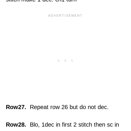
Row27.
Repeat row 26 but do not dec.
Row28.
Blo, 1dec in first 2 stitch then sc in