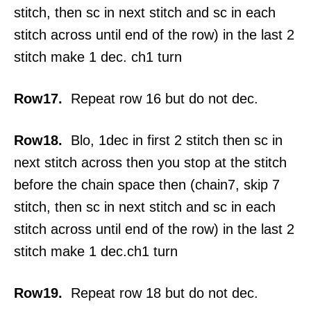
stitch, then sc in next stitch and sc in each
stitch across until end of the row) in the last 2
stitch make 1 dec. ch1 turn
Row17.
Repeat row 16 but do not dec.
Row18.
Blo, 1dec in first 2 stitch then sc in
next stitch across then you stop at the stitch
before the chain space then (chain7, skip 7
stitch, then sc in next stitch and sc in each
stitch across until end of the row) in the last 2
stitch make 1 dec.ch1 turn
Row19.
Repeat row 18 but do not dec.