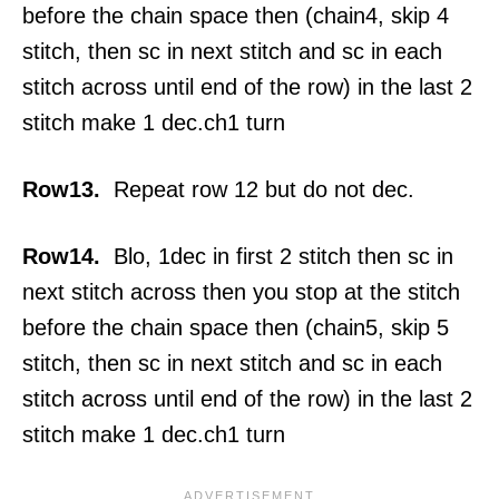
before the chain space then (chain4, skip 4
stitch, then sc in next stitch and sc in each
stitch across until end of the row) in the last 2
stitch make 1 dec.ch1 turn
Row13.
Repeat row 12 but do not dec.
Row14.
Blo, 1dec in first 2 stitch then sc in
next stitch across then you stop at the stitch
before the chain space then (chain5, skip 5
stitch, then sc in next stitch and sc in each
stitch across until end of the row) in the last 2
stitch make 1 dec.ch1 turn