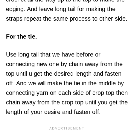
edging. And leave long tail for making the
straps repeat the same process to other side.
For the tie.
Use long tail that we have before or
connecting new one by chain away from the
top until u get the desired length and fasten
off. And we will make the tie in the middle by
connecting yarn on each side of crop top then
chain away from the crop top until you get the
length of your desire and fasten off.