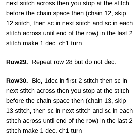
next stitch across then you stop at the stitch
before the chain space then (chain 12, skip
12 stitch, then sc in next stitch and sc in each
stitch across until end of the row) in the last 2
stitch make 1 dec. ch1 turn
Row29.
Repeat row 28 but do not dec.
Row30.
Blo, 1dec in first 2 stitch then sc in
next stitch across then you stop at the stitch
before the chain space then (chain 13, skip
13 stitch, then sc in next stitch and sc in each
stitch across until end of the row) in the last 2
stitch make 1 dec. ch1 turn