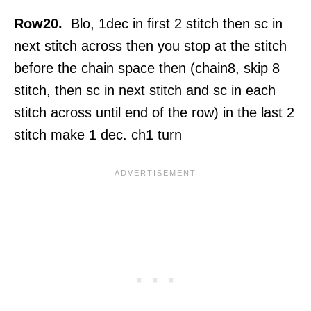
Row20.
Blo, 1dec in first 2 stitch then sc in
next stitch across then you stop at the stitch
before the chain space then (chain8, skip 8
stitch, then sc in next stitch and sc in each
stitch across until end of the row) in the last 2
stitch make 1 dec. ch1 turn