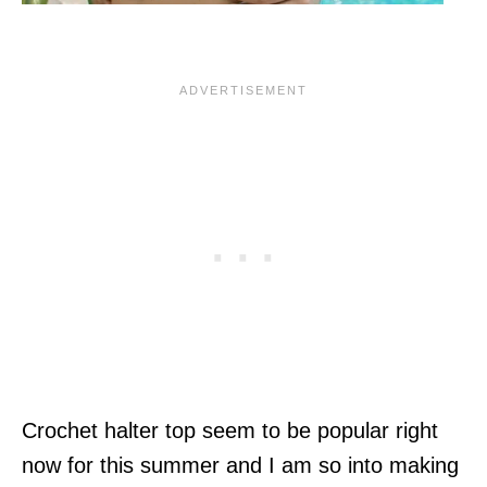
Crochet halter top seem to be popular right
now for this summer and I am so into making