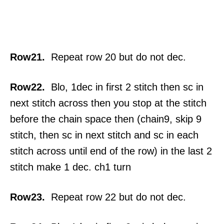
Row21.
Repeat row 20 but do not dec.
Row22.
Blo, 1dec in first 2 stitch then sc in
next stitch across then you stop at the stitch
before the chain space then (chain9, skip 9
stitch, then sc in next stitch and sc in each
stitch across until end of the row) in the last 2
stitch make 1 dec. ch1 turn
Row23.
Repeat row 22 but do not dec.