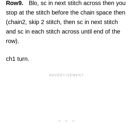
Row9.
Blo, sc in next stitch across then you
stop at the stitch before the chain space then
(chain2, skip 2 stitch, then sc in next stitch
and sc in each stitch across until end of the
row).
ch1 turn.