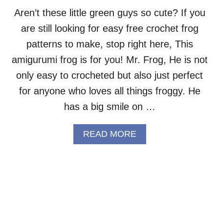
R
.
Aren’t these little green guys so cute? If you
T
are still looking for easy free crochet frog
E
D
patterns to make, stop right here, This
D
amigurumi frog is for you! Mr. Frog, He is not
Y
A
only easy to crocheted but also just perfect
M
for anyone who loves all things froggy. He
I
G
has a big smile on …
U
R
A
READ MORE
U
B
M
O
I
U
–
T
F
M
R
R
E
.
E
F
C