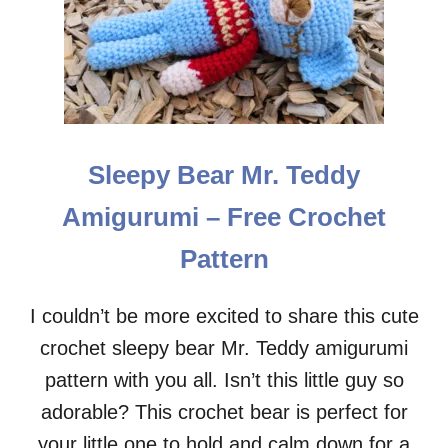
L
E
E
T
G
P
I
A
R
T
L
T
K
E
A
R
Sleepy Bear Mr. Teddy
T
N
E
Amigurumi – Free Crochet
A
M
Pattern
I
G
U
I couldn’t be more excited to share this cute
R
crochet sleepy bear Mr. Teddy amigurumi
U
M
pattern with you all. Isn’t this little guy so
I
–
adorable? This crochet bear is perfect for
F
your little one to hold and calm down for a