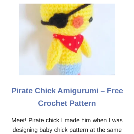
Pirate Chick Amigurumi – Free
Crochet Pattern
Meet! Pirate chick.I made him when I was
designing baby chick pattern at the same