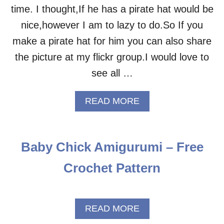
time. I thought,If he has a pirate hat would be
nice,however I am to lazy to do.So If you
make a pirate hat for him you can also share
the picture at my flickr group.I would love to
see all …
A
READ MORE
B
O
U
T
Baby Chick Amigurumi – Free
P
I
Crochet Pattern
R
A
T
E
A
READ MORE
C
B