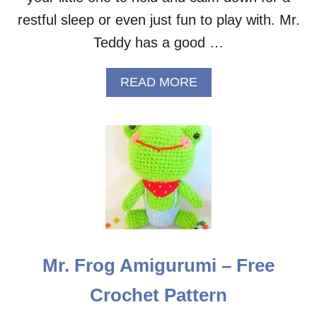
R
E
restful sleep or even just fun to play with. Mr.
E
Teddy has a good …
C
R
O
A
READ MORE
C
B
H
O
E
U
T
T
P
S
A
L
T
E
T
E
E
P
R
Y
N
B
E
Mr. Frog Amigurumi – Free
A
R
Crochet Pattern
M