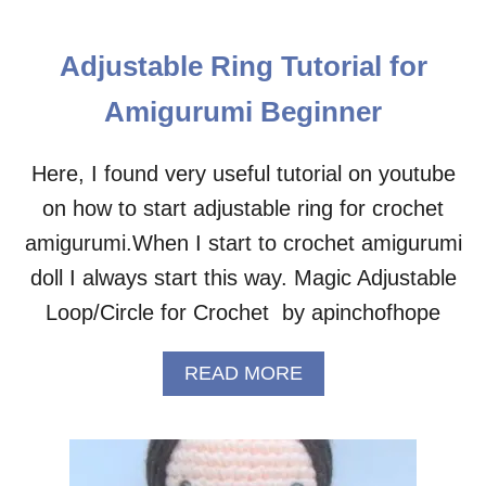
H
O
I
U
C
T
Adjustable Ring Tutorial for
K
B
A
A
Amigurumi Beginner
M
B
I
Y
G
C
Here, I found very useful tutorial on youtube
U
H
on how to start adjustable ring for crochet
R
I
U
C
amigurumi.When I start to crochet amigurumi
M
K
doll I always start this way. Magic Adjustable
I
A
–
M
Loop/Circle for Crochet by apinchofhope
F
I
R
G
E
A
READ MORE
U
E
B
R
C
O
U
R
U
M
O
T
I
C
A