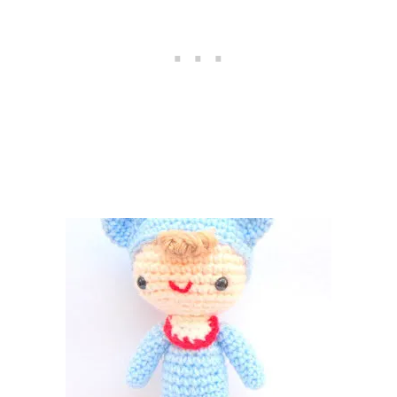
U
R
U
M
I
–
F
R
E
E
C
R
O
C
H
E
T
P
A
T
T