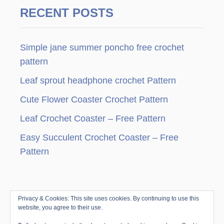
g
RECENT POSTS
i
n
Simple jane summer poncho free crochet
pattern
a
Leaf sprout headphone crochet Pattern
t
Cute Flower Coaster Crochet Pattern
i
Leaf Crochet Coaster – Free Pattern
o
Easy Succulent Crochet Coaster – Free
Pattern
n
Privacy & Cookies: This site uses cookies. By continuing to use this
© Copyright since 2010 by Jenny & Teddy · All
website, you agree to their use.
Rights Reserved ·
Disclosure & Privacy Policy
|