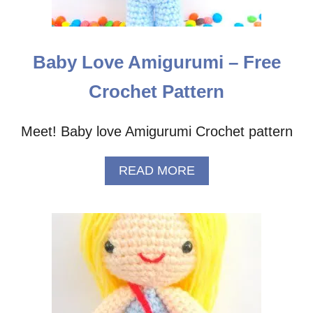
E
R
N
Baby Love Amigurumi – Free
Crochet Pattern
Meet! Baby love Amigurumi Crochet pattern
A
READ MORE
B
O
U
T
B
A
B
Y
L