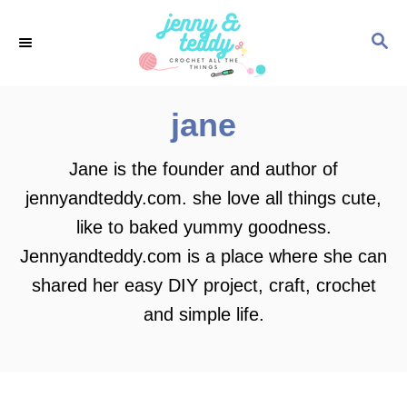
S
S
k
E
i
A
p
R
jane
C
t
H
o
Jane is the founder and author of
C
jennyandteddy.com. she love all things cute,
o
like to baked yummy goodness.
n
Jennyandteddy.com is a place where she can
t
shared her easy DIY project, craft, crochet
e
and simple life.
n
t