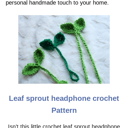
personal handmade touch to your home.
Leaf sprout headphone crochet
Pattern
Isn’t this little crochet leaf sprout headphone