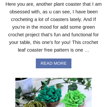
R
Here you are, another plant coaster that I am
C
obsessed with, as u can see, I have been
R
O
crocheting a lot of coasters lately. And If
C
H
you’re in the mood for add some green
E
crochet project that’s fun and functional for
T
P
your table, this one’s for you! This crochet
A
leaf coaster free pattern is one …
T
T
E
A
READ MORE
R
B
N
O
U
T
L
E
A
F