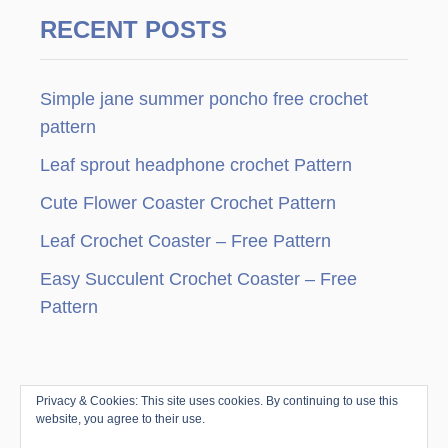
a
RECENT POSTS
g
Simple jane summer poncho free crochet
i
pattern
n
Leaf sprout headphone crochet Pattern
a
Cute Flower Coaster Crochet Pattern
t
Leaf Crochet Coaster – Free Pattern
i
Easy Succulent Crochet Coaster – Free
Pattern
o
n
Privacy & Cookies: This site uses cookies. By continuing to use this
© Copyright since 2010 by Jenny & Teddy · All
website, you agree to their use.
Rights Reserved ·
Disclosure & Privacy Policy
|