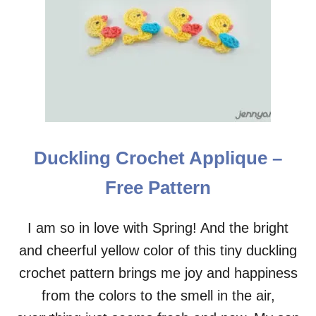
P
A
A
H
T
O
T
R
E
S
R
E
N
C
R
O
C
Duckling Crochet Applique –
H
E
Free Pattern
T
A
P
I am so in love with Spring! And the bright
P
and cheerful yellow color of this tiny duckling
L
I
crochet pattern brings me joy and happiness
Q
U
from the colors to the smell in the air,
E