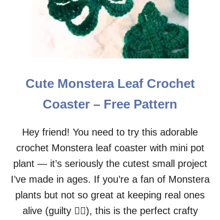
T
E
R
N
Cute Monstera Leaf Crochet
Coaster – Free Pattern
Hey friend! You need to try this adorable
crochet Monstera leaf coaster with mini pot
plant — it’s seriously the cutest small project
I’ve made in ages. If you’re a fan of Monstera
plants but not so great at keeping real ones
alive (guilty 🙋‍♀️), this is the perfect crafty