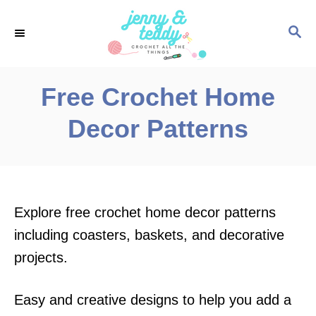
S
S
k
E
i
A
p
R
Free Crochet Home
C
t
H
Decor Patterns
o
C
o
n
Explore free crochet home decor patterns
t
including coasters, baskets, and decorative
e
projects.
n
t
Easy and creative designs to help you add a