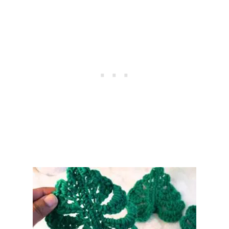
R
O
C
H
E
T
C
O
A
S
T
E
R
–
F
R
E
E
P
A
T