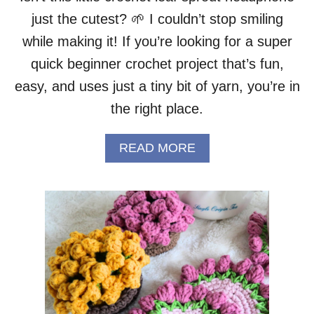
just the cutest? 🌱 I couldn’t stop smiling
while making it! If you’re looking for a super
quick beginner crochet project that’s fun,
easy, and uses just a tiny bit of yarn, you’re in
the right place.
A
READ MORE
B
O
U
T
L
E
A
F
S
P
R