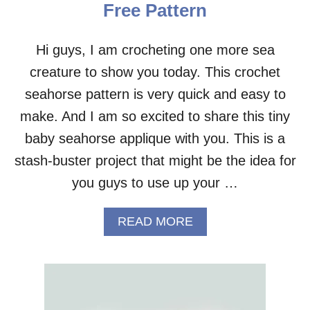
Free Pattern
A
F
C
Hi guys, I am crocheting one more sea
R
creature to show you today. This crochet
O
C
seahorse pattern is very quick and easy to
H
E
make. And I am so excited to share this tiny
T
baby seahorse applique with you. This is a
C
O
stash-buster project that might be the idea for
A
you guys to use up your …
S
T
E
A
READ MORE
R
B
–
O
F
U
R
T
E
S
E
E