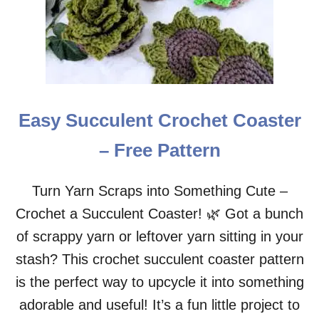
C
R
O
C
H
E
T
C
Easy Succulent Crochet Coaster
O
A
– Free Pattern
S
T
E
Turn Yarn Scraps into Something Cute –
R
Crochet a Succulent Coaster! 🌿 Got a bunch
–
F
of scrappy yarn or leftover yarn sitting in your
R
E
stash? This crochet succulent coaster pattern
E
is the perfect way to upcycle it into something
P
A
adorable and useful! It’s a fun little project to
T