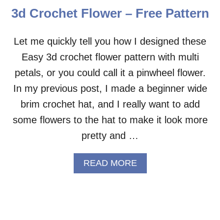
C
3d Crochet Flower – Free Pattern
H
E
T
Let me quickly tell you how I designed these
A
Easy 3d crochet flower pattern with multi
P
P
petals, or you could call it a pinwheel flower.
L
I
In my previous post, I made a beginner wide
Q
brim crochet hat, and I really want to add
U
E
some flowers to the hat to make it look more
–
pretty and …
F
R
E
A
READ MORE
E
B
P
O
A
U
T
T
T
3