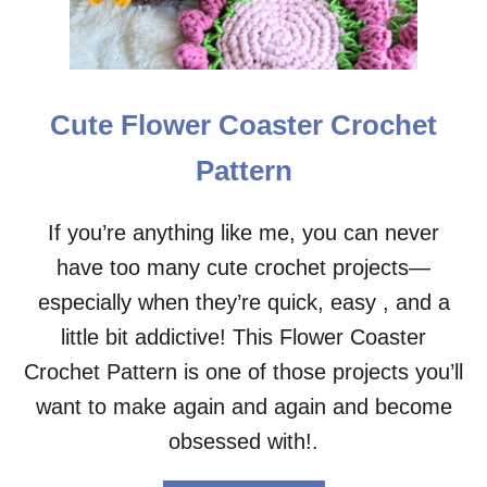
O
U
T
H
E
Cute Flower Coaster Crochet
A
D
Pattern
P
H
O
If you’re anything like me, you can never
N
have too many cute crochet projects—
E
C
especially when they’re quick, easy , and a
R
O
little bit addictive! This Flower Coaster
C
Crochet Pattern is one of those projects you’ll
H
E
want to make again and again and become
T
obsessed with!.
P
A