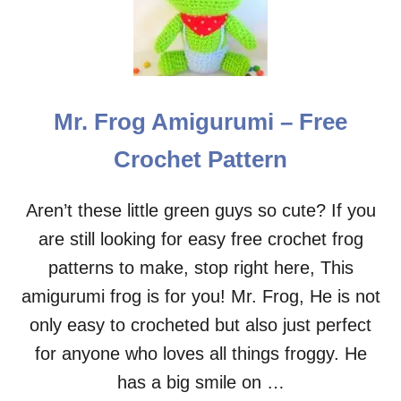
L
E
E
P
Y
B
E
Mr. Frog Amigurumi – Free
A
R
Crochet Pattern
M
R
.
Aren’t these little green guys so cute? If you
T
are still looking for easy free crochet frog
E
D
patterns to make, stop right here, This
D
amigurumi frog is for you! Mr. Frog, He is not
Y
A
only easy to crocheted but also just perfect
M
for anyone who loves all things froggy. He
I
G
has a big smile on …
U