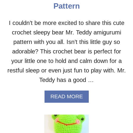
–
Pattern
F
R
E
I couldn’t be more excited to share this cute
E
crochet sleepy bear Mr. Teddy amigurumi
P
A
pattern with you all. Isn’t this little guy so
T
T
adorable? This crochet bear is perfect for
E
your little one to hold and calm down for a
R
N
restful sleep or even just fun to play with. Mr.
Teddy has a good …
A
READ MORE
B
O
U
T
S