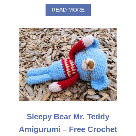
A
READ MORE
B
O
U
T
S
A
N
T
A
C
R
O
C
H
E
T
Sleepy Bear Mr. Teddy
H
A
Amigurumi – Free Crochet
T