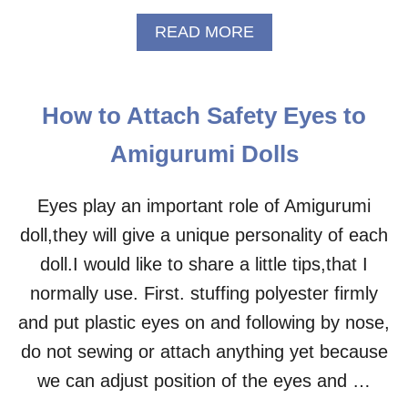
R
A
READ MORE
U
B
M
O
I
U
–
T
F
How to Attach Safety Eyes to
M
R
R
E
Amigurumi Dolls
.
E
F
C
R
Eyes play an important role of Amigurumi
R
O
O
doll,they will give a unique personality of each
G
C
A
doll.I would like to share a little tips,that I
H
M
E
normally use. First. stuffing polyester firmly
I
T
G
P
and put plastic eyes on and following by nose,
U
A
do not sewing or attach anything yet because
R
T
U
T
we can adjust position of the eyes and …
M
E