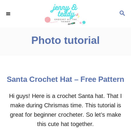
S
S
k
E
i
A
p
R
Photo tutorial
C
t
H
o
C
o
Santa Crochet Hat – Free Pattern
n
t
Hi guys! Here is a crochet Santa hat. That I
e
make during Chrismas time. This tutorial is
n
great for beginner crocheter. So let’s make
t
this cute hat together.