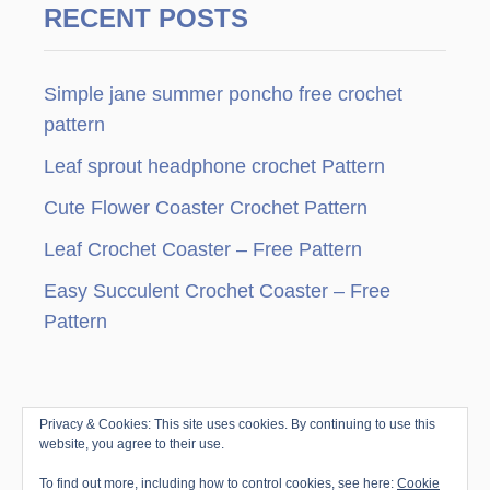
RECENT POSTS
Simple jane summer poncho free crochet
pattern
Leaf sprout headphone crochet Pattern
Cute Flower Coaster Crochet Pattern
Leaf Crochet Coaster – Free Pattern
Easy Succulent Crochet Coaster – Free
Pattern
Privacy & Cookies: This site uses cookies. By continuing to use this
© Copyright since 2010 by Jenny & Teddy · All
website, you agree to their use.
Rights Reserved ·
Disclosure & Privacy Policy
|
To find out more, including how to control cookies, see here:
Cookie