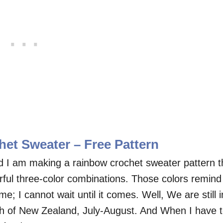
et Sweater – Free Pattern
And I am making a rainbow crochet sweater pattern t
rful three-color combinations. Those colors remind
; I cannot wait until it comes. Well, We are still i
th of New Zealand, July-August. And When I have 