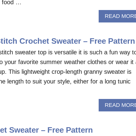
e food …
READ MOR
titch Crochet Sweater – Free Pattern
titch sweater top is versatile it is such a fun way t
o your favorite summer weather clothes or wear it
up. This lightweight crop-length granny sweater is
 length to suit your style, either for a long tunic
READ MOR
t Sweater – Free Pattern