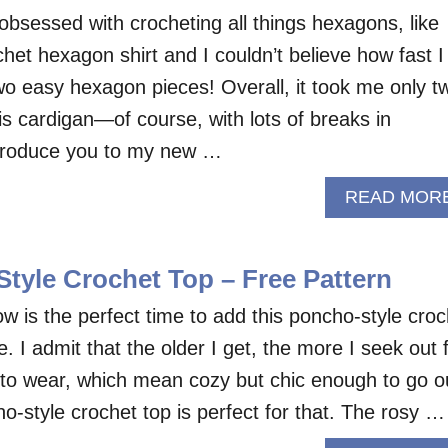
obsessed with crocheting all things hexagons, like
het hexagon shirt and I couldn’t believe how fast I
o easy hexagon pieces! Overall, it took me only t
is cardigan—of course, with lots of breaks in
troduce you to my new …
READ MOR
tyle Crochet Top – Free Pattern
w is the perfect time to add this poncho-style croc
. I admit that the older I get, the more I seek out 
 to wear, which mean cozy but chic enough to go o
o-style crochet top is perfect for that. The rosy …