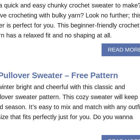
 a quick and easy chunky crochet sweater to make
ve crocheting with bulky yarn? Look no further; thi
 is perfect for you. This beginner-friendly crochet
n has a relaxed fit and no shaping at all.
READ MOR
ullover Sweater – Free Pattern
inter bright and cheerful with this classic and
lover sweater pattern. This cozy sweater will keep
d season. It’s easy to mix and match with any outfi
size that fits perfectly just for you. Do you wanna