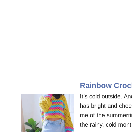
Rainbow Croch
It’s cold outside. 
has bright and chee
me of the summertime
the rainy, cold mon