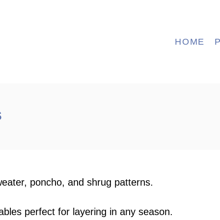
HOME
s
weater, poncho, and shrug patterns.
ables perfect for layering in any season.