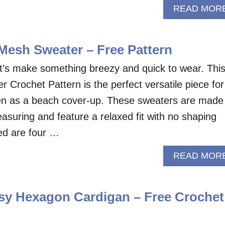
READ MOR
Mesh Sweater – Free Pattern
t’s make something breezy and quick to wear. Thi
 Crochet Pattern is the perfect versatile piece for
ven as a beach cover-up. These sweaters are made
asuring and feature a relaxed fit with no shaping
eed are four …
READ MOR
y Hexagon Cardigan – Free Crochet