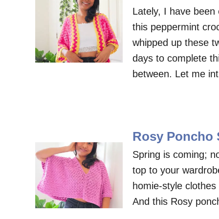
Lately, I have been 
this peppermint croc
whipped up these tw
days to complete th
between. Let me in
Rosy Poncho S
Spring is coming; no
top to your wardrobe
homie-style clothes
And this Rosy ponch