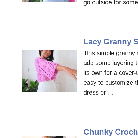
go outside for som
Lacy Granny S
This simple granny s
add some layering t
its own for a cover-
easy to customize the
dress or …
Chunky Croche