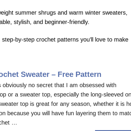
tweight summer shrugs and warm winter sweaters,
le, stylish, and beginner-friendly.
step-by-step crochet patterns you’ll love to make
chet Sweater – Free Pattern
s obviously no secret that I am obsessed with
op or a sweater top, especially the long-sleeved o
eater top is great for any season, whether it is h
son because you will have fun layering them to mat
ochet …