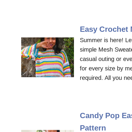
Easy Crochet 
Summer is here! Le
simple Mesh Sweater
casual outing or e
for every size by me
required. All you n
Candy Pop Eas
Pattern