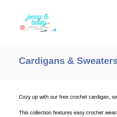
S
k
i
p
t
o
C
Cardigans & Sweater
o
n
t
e
n
Cozy up with our free crochet cardigan, s
t
This collection features easy crochet wear