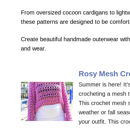
From oversized cocoon cardigans to ligh
these patterns are designed to be comfortab
Create beautiful handmade outerwear with 
and wear.
Rosy Mesh Cro
Summer is here! It’
crocheting a mesh t
This crochet mesh sw
weather or fall sea
your outfit. This cr