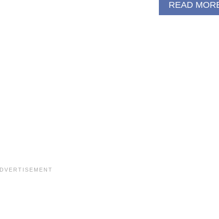
READ MOR