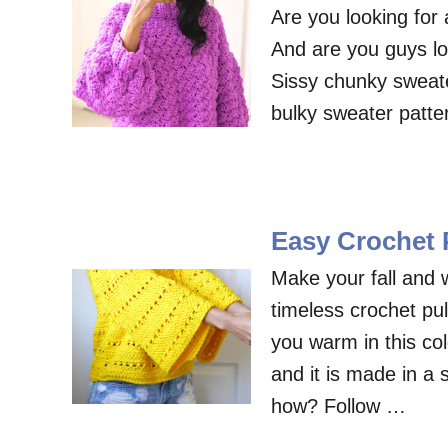
Are you looking for
And are you guys lo
Sissy chunky sweater
bulky sweater patter
Easy Crochet P
Make your fall and w
timeless crochet pul
you warm in this col
and it is made in a 
how? Follow …