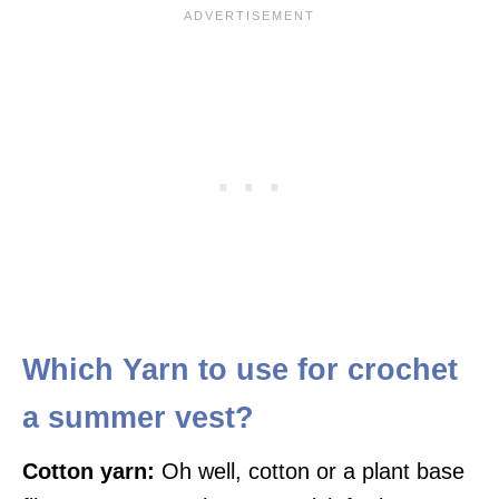
Which Yarn to use for crochet
a summer vest?
Cotton yarn:
Oh well, cotton or a plant base