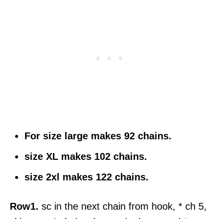
For size large makes 92 chains.
size XL makes 102 chains.
size 2xl makes 122 chains.
Row1.
sc in the next chain from hook, * ch 5,