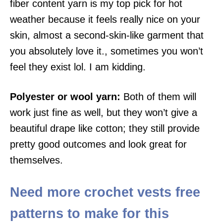
fiber content yarn is my top pick for hot
weather because it feels really nice on your
skin, almost a second-skin-like garment that
you absolutely love it., sometimes you won’t
feel they exist lol. I am kidding.
Polyester or wool yarn:
Both of them will
work just fine as well, but they won’t give a
beautiful drape like cotton; they still provide
pretty good outcomes and look great for
themselves.
Need more crochet vests free
patterns to make for this