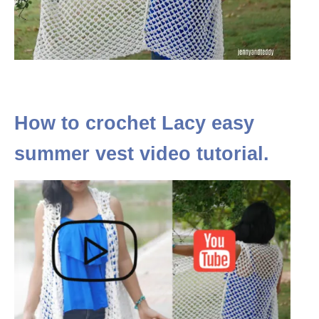
How to crochet Lacy easy
summer vest video tutorial.