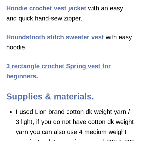
Hoodie crochet vest jacket
with an easy
and quick hand-sew zipper.
Houndstooth stitch sweater vest
with easy
hoodie.
3 rectangle crochet Spring vest for
beginners
.
Supplies & materials.
I used Lion brand cotton dk weight yarn /
3 light, if you do not have cotton dk weight
yarn you can also use 4 medium weight