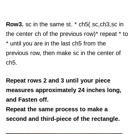
Row3.
sc in the same st. * ch5( sc,ch3,sc in
the center ch of the previous row)* repeat * to
* until you are in the last ch5 from the
previous row, then make sc in the center of
ch5.
Repeat rows 2 and 3 until your piece
measures approximately 24 inches long,
and Fasten off.
Repeat the same process to make a
second and third-piece of the rectangle.