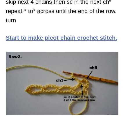
skip next 4 chains then sc in the next ch*
repeat * to* across until the end of the row.
turn
Start to make picot chain crochet stitch.