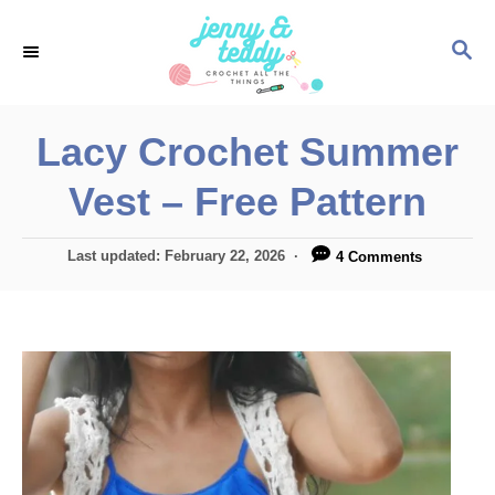
S
S
k
E
i
A
p
R
Lacy Crochet Summer
C
t
H
Vest – Free Pattern
o
C
P
Last updated:
February 22, 2026
4 Comments
o
o
n
s
t
t
e
e
d
o
n
n
t