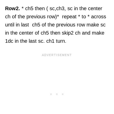
Row2.
* ch5 then ( sc,ch3, sc in the center
ch of the previous row)* repeat * to * across
until in last ch5 of the previous row make sc
in the center of ch5 then skip2 ch and make
1dc in the last sc. ch1 turn.