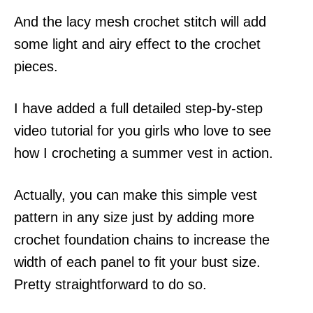
And the lacy mesh crochet stitch will add
some light and airy effect to the crochet
pieces.
I have added a full detailed step-by-step
video tutorial for you girls who love to see
how I crocheting a summer vest in action.
Actually, you can make this simple vest
pattern in any size just by adding more
crochet foundation chains to increase the
width of each panel to fit your bust size.
Pretty straightforward to do so.