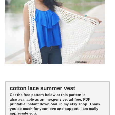
cotton lace summer vest
Get the free pattern below or this pattern is
also available as an inexpensive, ad-free, PDF
printable instant download in my etsy shop. Thank
you so much for your love and support. I am really
appreciate you.