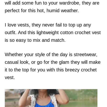
will add some fun to your wardrobe, they are
perfect for this hot, humid weather.
I love vests, they never fail to top up any
outfit. And this lightweight cotton crochet vest
is so easy to mix and match.
Whether your style of the day is streetwear,
casual look, or go for the glam they will make
it to the top for you with this breezy crochet
vest.