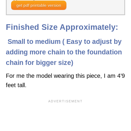
get pdf printable version
Finished Size Approximately:
Small to medium ( Easy to adjust by
adding more chain to the foundation
chain for bigger size)
For me the model wearing this piece, I am 4’9
feet tall.