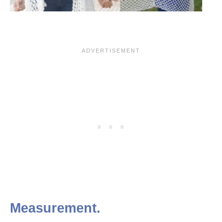
Measurement.