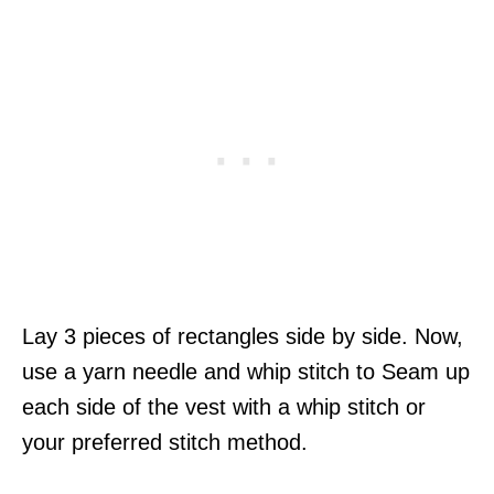
Lay 3 pieces of rectangles side by side. Now,
use a yarn needle and whip stitch to Seam up
each side of the vest with a whip stitch or
your preferred stitch method.