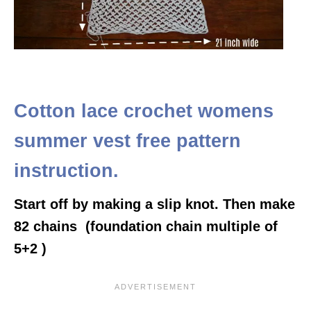
Cotton lace crochet womens
summer vest free pattern
instruction.
Start off by making a slip knot. Then make
82 chains (foundation chain multiple of
5+2 )