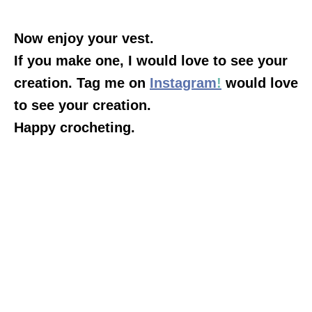
Now enjoy your vest.
If you make one, I would love to see your
creation. Tag me on
Instagram
!
would love
to see your creation.
Happy crocheting.