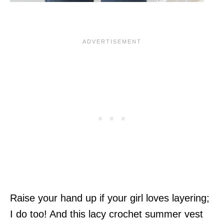
Raise your hand up if your girl loves layering;
I do too! And this lacy crochet summer vest