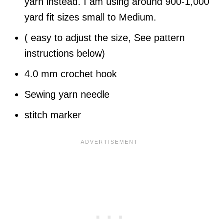
yarn instead. I am using around 900-1,000
yard fit sizes small to Medium.
( easy to adjust the size, See pattern
instructions below)
4.0 mm crochet hook
Sewing yarn needle
stitch marker