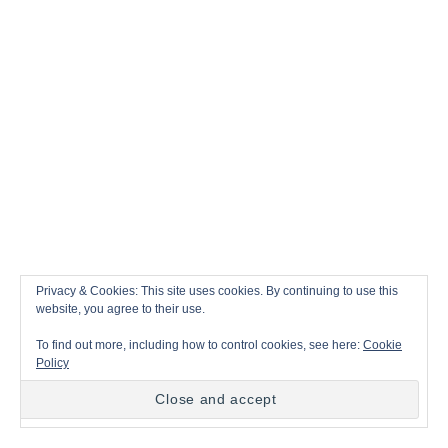
Privacy & Cookies: This site uses cookies. By continuing to use this
website, you agree to their use.
A
By
jane
To find out more, including how to control cookies, see here:
Cookie
u
Policy
t
C
Clothing
h
a
o
t
r