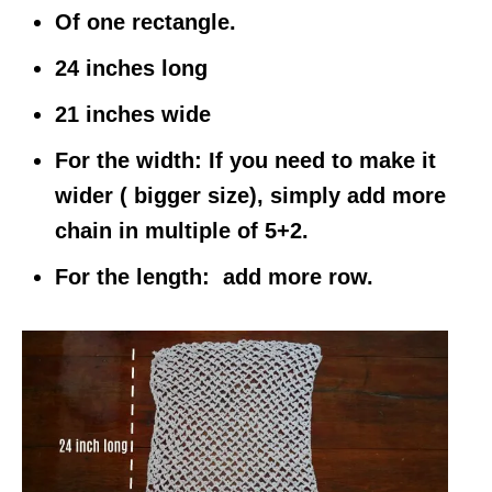
Of one rectangle.
24 inches long
21 inches wide
For the width:
If you need to make it
wider ( bigger size), simply add more
chain in multiple of 5+2.
For the length:
add more row.