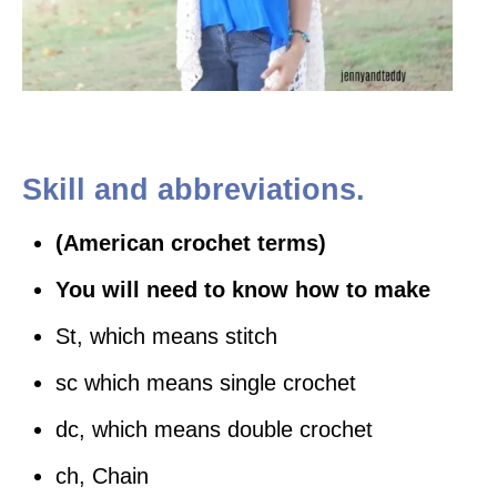
Skill and abbreviations.
(American crochet terms)
You will need to know how to make
St, which means stitch
sc which means single crochet
dc, which means double crochet
ch, Chain