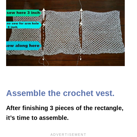
Assemble the crochet vest.
After finishing 3 pieces of the rectangle,
it’s time to assemble.