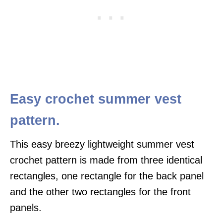
Easy crochet summer vest
pattern.
This easy breezy lightweight summer vest
crochet pattern is made from three identical
rectangles, one rectangle for the back panel
and the other two rectangles for the front
panels.