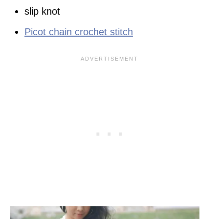
slip knot
Picot chain crochet stitch