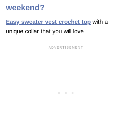
weekend?
Easy sweater vest crochet top
with a
unique collar that you will love.