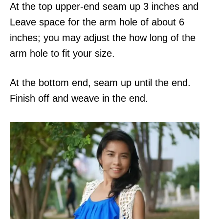
At the top upper-end seam up 3 inches and
Leave space for the arm hole of about 6
inches; you may adjust the how long of the
arm hole to fit your size.
At the bottom end, seam up until the end.
Finish off and weave in the end.