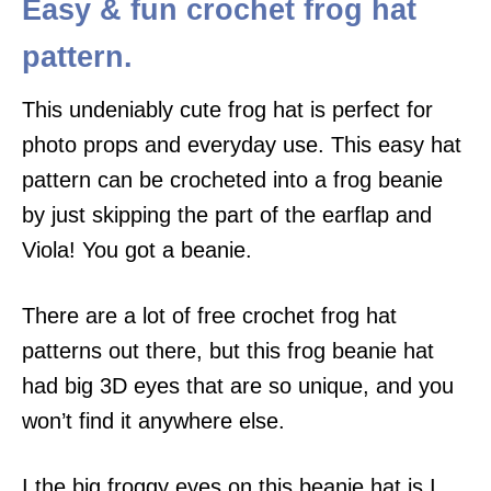
Easy & fun crochet frog hat
pattern.
This undeniably cute frog hat is perfect for
photo props and everyday use. This easy hat
pattern can be crocheted into a frog beanie
by just skipping the part of the earflap and
Viola! You got a beanie.
There are a lot of free crochet frog hat
patterns out there, but this frog beanie hat
had big 3D eyes that are so unique, and you
won’t find it anywhere else.
I the big froggy eyes on this beanie hat is I