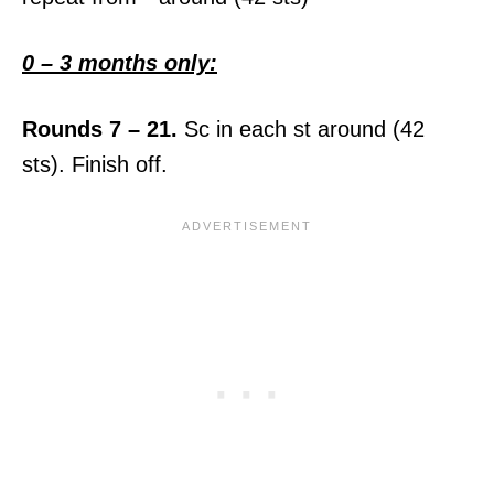
0 – 3 months only:
Rounds 7 – 21.
Sc in each st around (42
sts). Finish off.