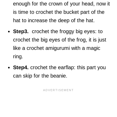
enough for the crown of your head, now it
is time to crochet the bucket part of the
hat to increase the deep of the hat.
Step3.
crochet the froggy big eyes: to
crochet the big eyes of the frog, it is just
like a crochet amigurumi with a magic
ring.
Step4.
crochet the earflap: this part you
can skip for the beanie.