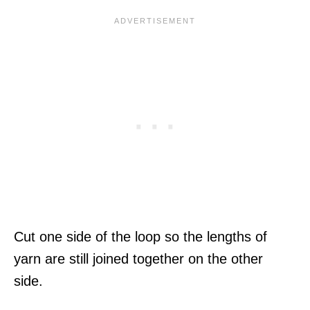
Cut one side of the loop so the lengths of
yarn are still joined together on the other
side.