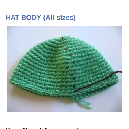
HAT BODY (All sizes)