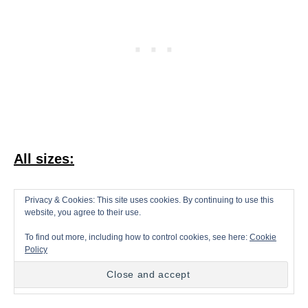
All sizes:
With White, make a magic ring.
Privacy & Cookies: This site uses cookies. By continuing to use this
website, you agree to their use.
To find out more, including how to control cookies, see here:
Cookie
Round 1.
8sc in ring (8 sts)
Policy
Round 2.
2sc in each st around (16 sts)