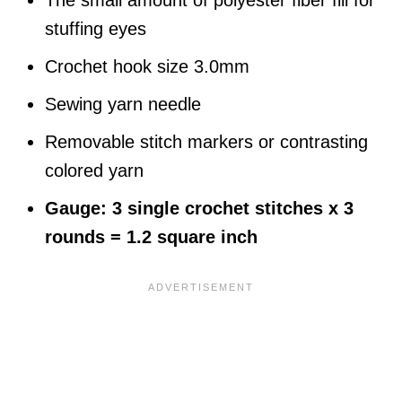
The small amount of polyester fiber fill for
stuffing eyes
Crochet hook size 3.0mm
Sewing yarn needle
Removable stitch markers or contrasting
colored yarn
Gauge: 3 single crochet stitches x 3
rounds = 1.2 square inch