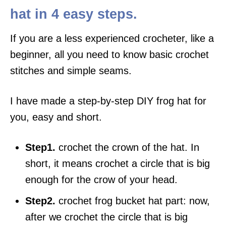
hat in 4 easy steps.
If you are a less experienced crocheter, like a
beginner, all you need to know basic crochet
stitches and simple seams.
I have made a step-by-step DIY frog hat for
you, easy and short.
Step1.
crochet the crown of the hat. In
short, it means crochet a circle that is big
enough for the crow of your head.
Step2.
crochet frog bucket hat part: now,
after we crochet the circle that is big