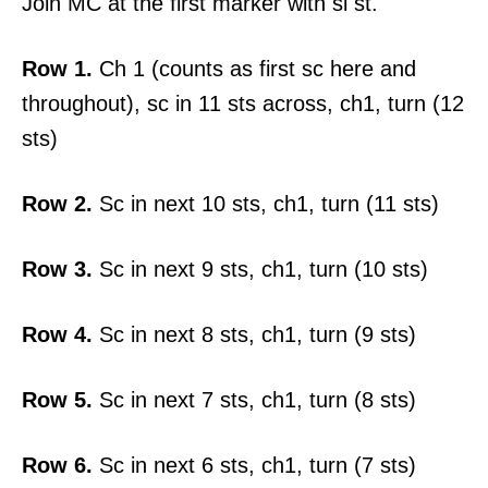
Join MC at the first marker with sl st.
Row 1.
Ch 1 (counts as first sc here and
throughout), sc in 11 sts across, ch1, turn (12
sts)
Row 2.
Sc in next 10 sts, ch1, turn (11 sts)
Row 3.
Sc in next 9 sts, ch1, turn (10 sts)
Row 4.
Sc in next 8 sts, ch1, turn (9 sts)
Row 5.
Sc in next 7 sts, ch1, turn (8 sts)
Row 6.
Sc in next 6 sts, ch1, turn (7 sts)