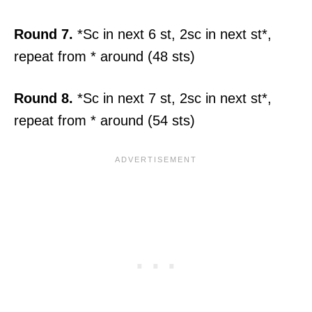
Round 7.
*Sc in next 6 st, 2sc in next st*,
repeat from * around (48 sts)
Round 8.
*Sc in next 7 st, 2sc in next st*,
repeat from * around (54 sts)