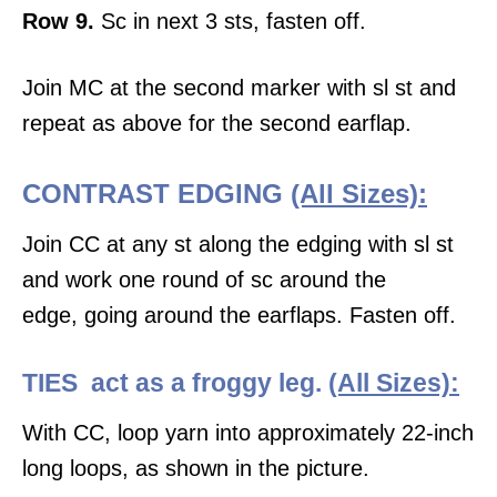
Row 9.
Sc in next 3 sts, fasten off.
Join MC at the second marker with sl st and
repeat as above for the second earflap.
CONTRAST EDGING
(All Sizes):
Join CC at any st along the edging with sl st
and work one round of sc around the
edge, going around the earflaps. Fasten off.
TIES act as a froggy leg.
(All Sizes):
With CC, loop yarn into approximately 22-inch
long loops, as shown in the picture.