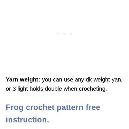
Yarn weight:
you can use any dk weight yan,
or 3 light holds double when crocheting.
Frog crochet pattern free
instruction.