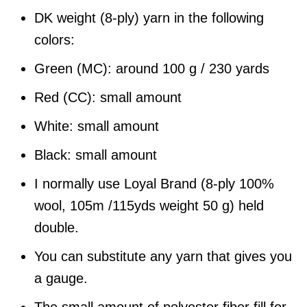
DK weight (8-ply) yarn in the following
colors:
Green (MC): around 100 g / 230 yards
Red (CC): small amount
White: small amount
Black: small amount
I normally use Loyal Brand (8-ply 100%
wool, 105m /115yds weight 50 g) held
double.
You can substitute any yarn that gives you
a gauge.