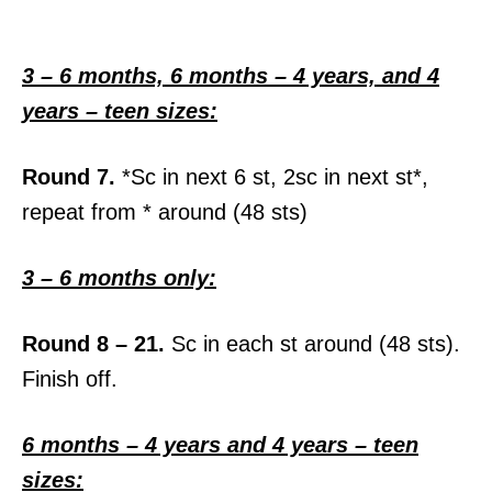
3 – 6 months, 6 months – 4 years, and 4
years – teen sizes:
Round 7.
*Sc in next 6 st, 2sc in next st*,
repeat from * around (48 sts)
3 – 6 months only:
Round 8 – 21.
Sc in each st around (48 sts).
Finish off.
6 months – 4 years and 4 years – teen
sizes: