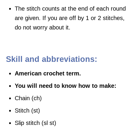
The stitch counts at the end of each round
are given. If you are off by 1 or 2 stitches,
do not worry about it.
Skill and abbreviations:
American crochet term.
You will need to know how to make:
Chain (ch)
Stitch (st)
Slip stitch (sl st)