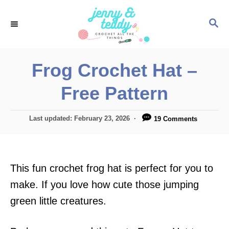
S
S
k
E
i
A
p
R
Frog Crochet Hat –
C
t
H
Free Pattern
o
C
P
Last updated:
February 23, 2026
19 Comments
o
o
n
s
t
t
e
This fun crochet frog hat is perfect for you to
e
d
o
make. If you love how cute those jumping
n
n
green little creatures.
t