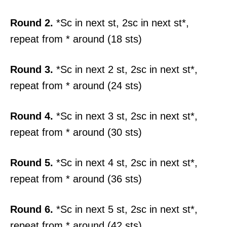
Round 2.
*Sc in next st, 2sc in next st*,
repeat from * around (18 sts)
Round 3.
*Sc in next 2 st, 2sc in next st*,
repeat from * around (24 sts)
Round 4.
*Sc in next 3 st, 2sc in next st*,
repeat from * around (30 sts)
Round 5.
*Sc in next 4 st, 2sc in next st*,
repeat from * around (36 sts)
Round 6.
*Sc in next 5 st, 2sc in next st*,
repeat from * around (42 sts)