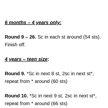
6 months – 4 years only:
Round 9 – 26.
Sc in each st around (54 sts).
Finish off.
4 years – teen size
:
Round 9.
*Sc in next 8 st, 2sc in next st*,
repeat from * around (60 sts)
Round 10.
*Sc in next 9 st, 2sc in next st*,
repeat from * around (66 sts)