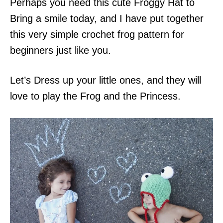
Perhaps you need this cute Froggy Hat to
Bring a smile today, and I have put together
this very simple crochet frog pattern for
beginners just like you.
Let’s Dress up your little ones, and they will
love to play the Frog and the Princess.