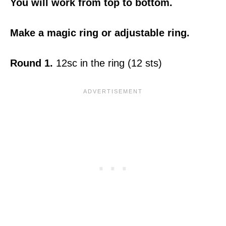
You will work from top to bottom.
Make a magic ring or adjustable ring.
Round 1.
12sc in the ring (12 sts)