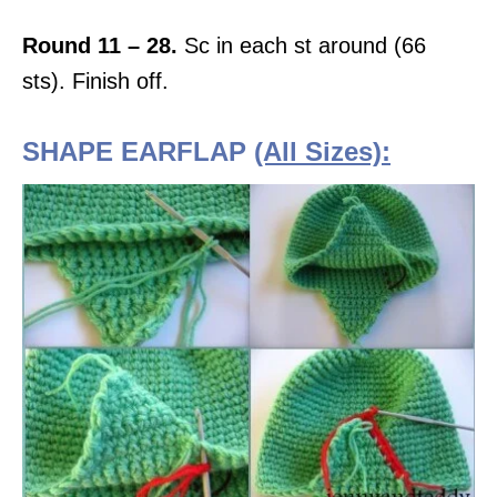
Round 11 – 28.
Sc in each st around (66
sts). Finish off.
SHAPE EARFLAP
(All Sizes):