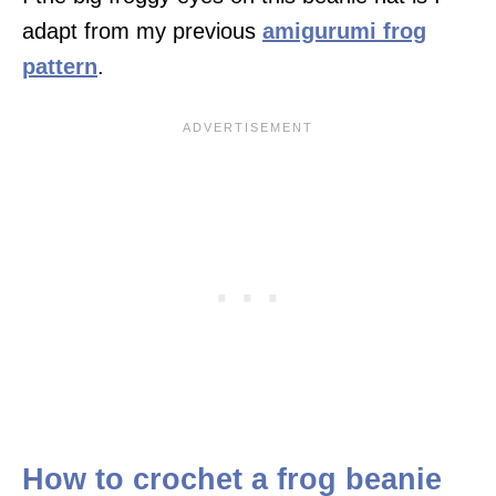
adapt from my previous
amigurumi frog
pattern
.
How to crochet a frog beanie