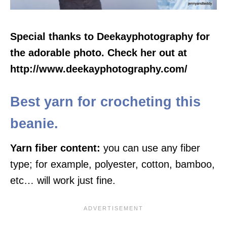
Special thanks to Deekayphotography for
the adorable photo. Check her out at
http://www.deekayphotography.com/
Best yarn for crocheting this
beanie.
Yarn fiber content:
you can use any fiber
type; for example, polyester, cotton, bamboo,
etc… will work just fine.