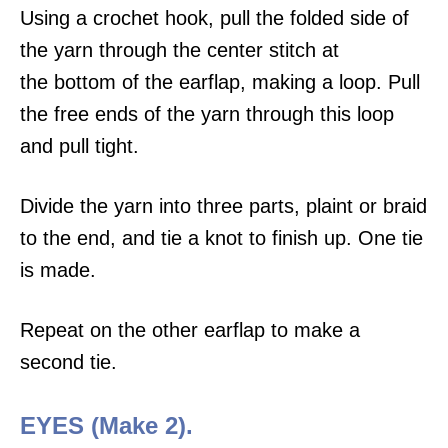
Using a crochet hook, pull the folded side of
the yarn through the center stitch at
the bottom of the earflap, making a loop. Pull
the free ends of the yarn through this loop
and pull tight.
Divide the yarn into three parts, plaint or braid
to the end, and tie a knot to finish up. One tie
is made.
Repeat on the other earflap to make a
second tie.
EYES (Make 2).