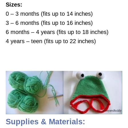
Sizes:
0 – 3 months (fits up to 14 inches)
3 – 6 months (fits up to 16 inches)
6 months – 4 years (fits up to 18 inches)
4 years – teen (fits up to 22 inches)
Supplies & Materials: