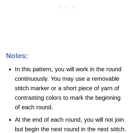
Notes:
In this pattern, you will work in the round
continuously. You may use a removable
stitch marker or a short piece of yarn of
contrasting colors to mark the beginning
of each round.
At the end of each round, you will not join
but begin the next round in the next stitch.