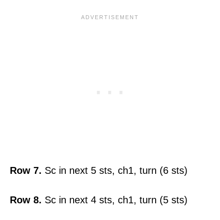
Row 7.
Sc in next 5 sts, ch1, turn (6 sts)
Row 8.
Sc in next 4 sts, ch1, turn (5 sts)