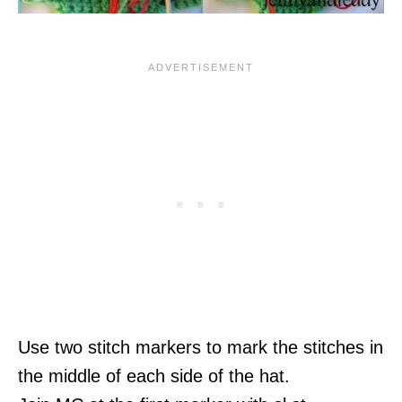
Use two stitch markers to mark the stitches in
the middle of each side of the hat.