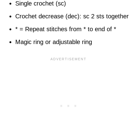
Single crochet (sc)
Crochet decrease (dec): sc 2 sts together
* = Repeat stitches from * to end of *
Magic ring or adjustable ring