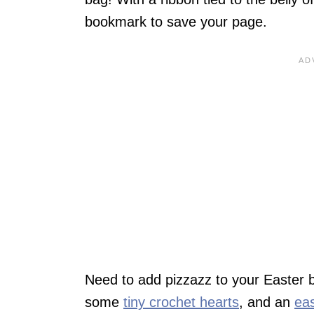
bookmark to save your page.
Need to add pizzazz to your Easter ba
some
tiny crochet hearts
, and an
eas