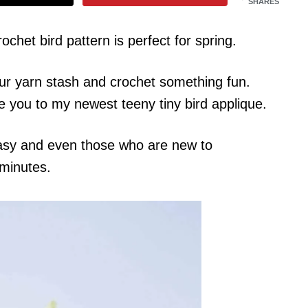
SHARES
rochet bird pattern is perfect for spring.
your yarn stash and crochet something fun.
e you to my newest teeny tiny bird applique.
 easy and even those who are new to
 minutes.