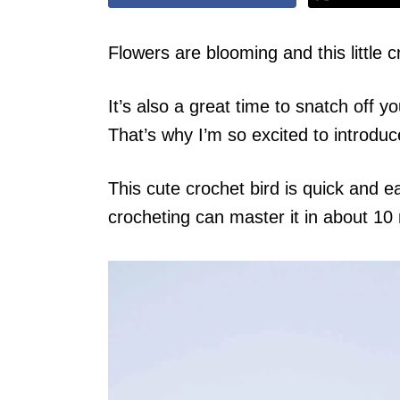
Flowers are blooming and this little c
It’s also a great time to snatch off 
That’s why I’m so excited to introduc
This cute crochet bird is quick and
crocheting can master it in about 10