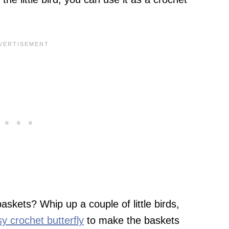
skets? Whip up a couple of little birds,
y crochet butterfly
to make the baskets