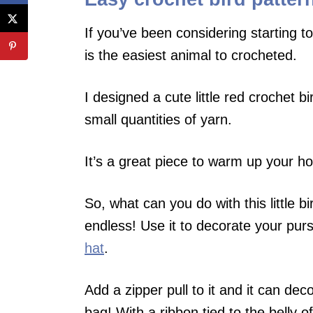
If you’ve been considering starting to
is the easiest animal to crocheted.
I designed a cute little red crochet bi
small quantities of yarn.
It’s a great piece to warm up your ho
So, what can you do with this little b
endless! Use it to decorate your purse
hat
.
Add a zipper pull to it and it can dec
bag! With a ribbon tied to the belly of