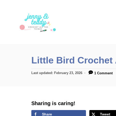
S
k
i
p
t
o
C
Little Bird Crochet
o
n
P
Last updated:
February 23, 2026
1 Comment
t
o
s
e
t
n
e
d
Sharing is caring!
t
o
n
Share
Tweet