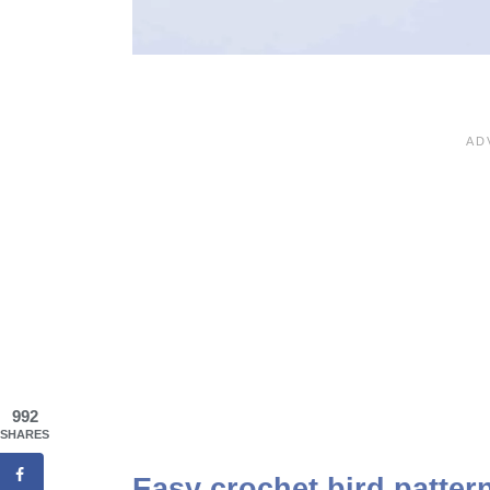
992
SHARES
Easy crochet bird pattern