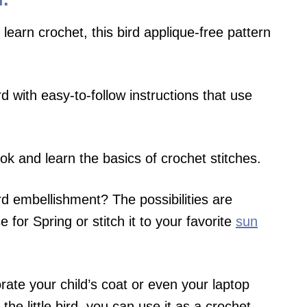
 learn crochet, this bird applique-free pattern
rd with easy-to-follow instructions that use
ok and learn the basics of crochet stitches.
ird embellishment? The possibilities are
 for Spring or stitch it to your favorite
sun
orate your child’s coat or even your laptop
 the little bird, you can use it as a crochet