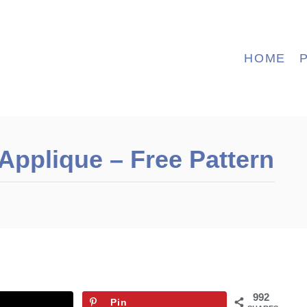
HOME
 Applique – Free Pattern
992
Pin