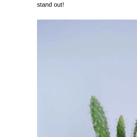
stand out!