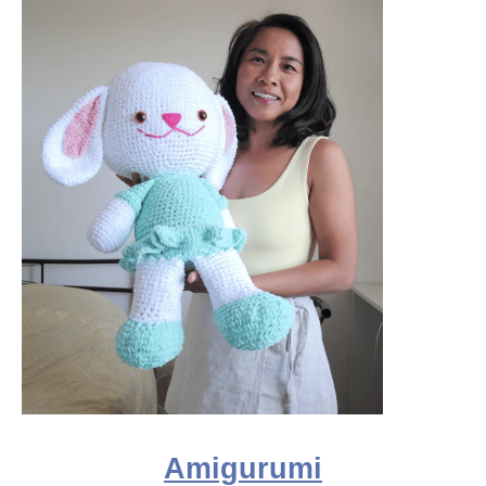
Amigurumi