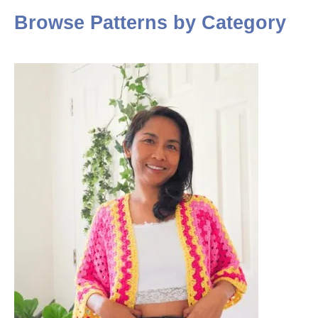
Browse Patterns by Category