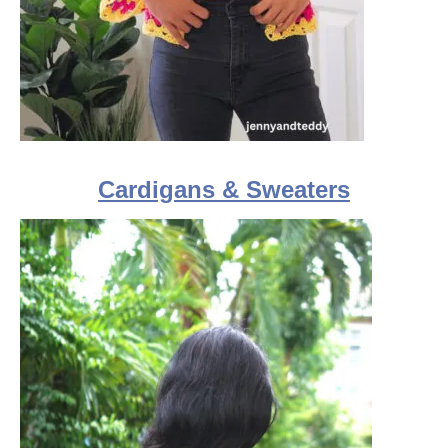
Cardigans & Sweaters