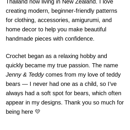
Thailand now living in New Zealand. I love
creating modern, beginner-friendly patterns
for clothing, accessories, amigurumi, and
home decor to help you make beautiful
handmade pieces with confidence.
Crochet began as a relaxing hobby and
quickly became my true passion. The name
Jenny & Teddy
comes from my love of teddy
bears — I never had one as a child, so I’ve
always had a soft spot for bears, which often
appear in my designs. Thank you so much for
being here 💛