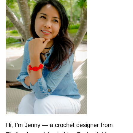
Hi, I’m Jenny — a crochet designer from