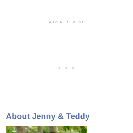
About Jenny & Teddy