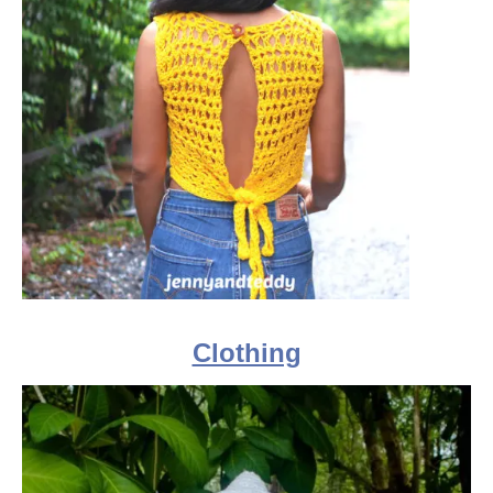
Clothing