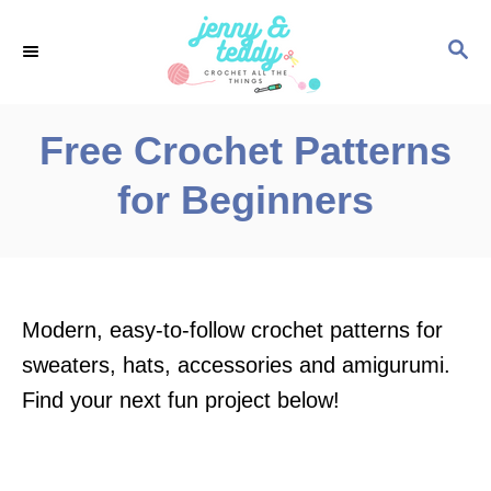
S
S
k
E
i
A
p
R
Free Crochet Patterns
C
t
H
for Beginners
o
C
o
n
Modern, easy-to-follow crochet patterns for
t
sweaters, hats, accessories and amigurumi.
e
Find your next fun project below!
n
t