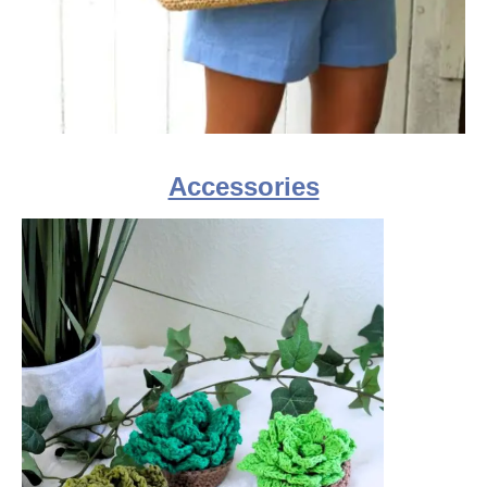
Accessories