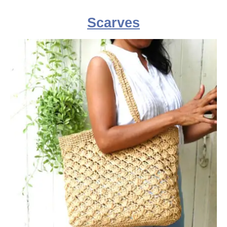
Scarves