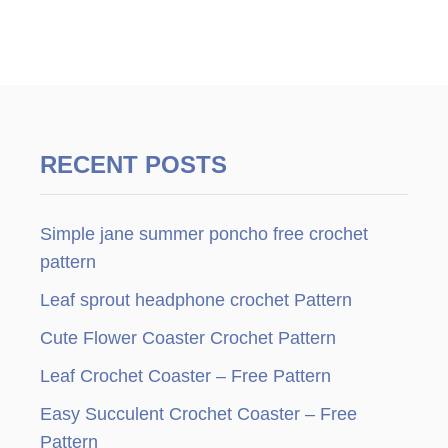
RECENT POSTS
Simple jane summer poncho free crochet
pattern
Leaf sprout headphone crochet Pattern
Cute Flower Coaster Crochet Pattern
Leaf Crochet Coaster – Free Pattern
Easy Succulent Crochet Coaster – Free
Pattern