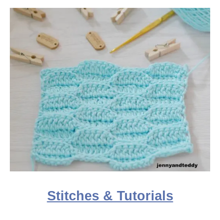
Stitches & Tutorials