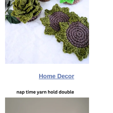
Home Decor