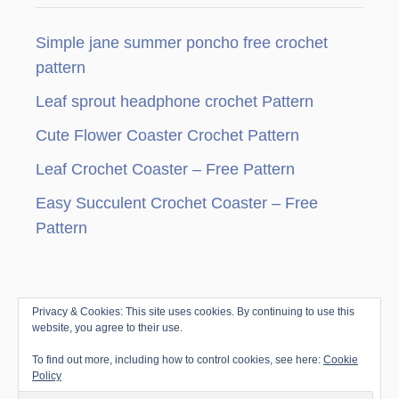
C
g
R
H
N
E
Simple jane summer poncho free crochet
i
T
pattern
C
n
O
Leaf sprout headphone crochet Pattern
W
a
L
Cute Flower Coaster Crochet Pattern
&
t
Leaf Crochet Coaster – Free Pattern
S
C
i
Easy Succulent Crochet Coaster – Free
A
R
Pattern
o
F
P
n
A
T
Privacy & Cookies: This site uses cookies. By continuing to use this
© Copyright since 2010 by Jenny & Teddy · All
T
website, you agree to their use.
E
Rights Reserved ·
Disclosure & Privacy Policy
|
R
To find out more, including how to control cookies, see here:
Cookie
Trellis Framework by
Mediavine
N
Policy
S