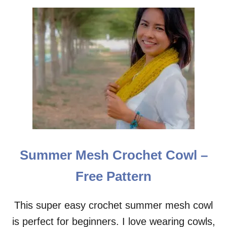
A
T
T
E
R
N
Summer Mesh Crochet Cowl –
Free Pattern
This super easy crochet summer mesh cowl
is perfect for beginners. I love wearing cowls,