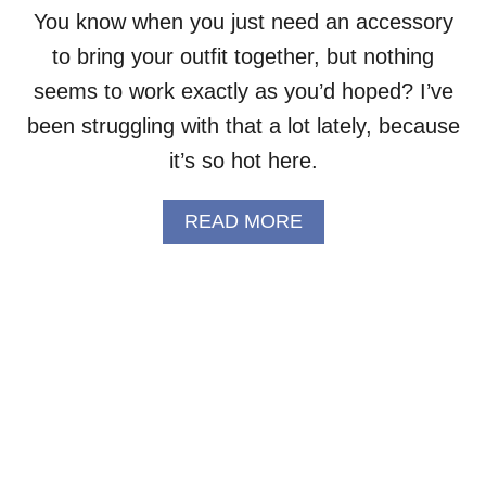
T
You know when you just need an accessory
Y
to bring your outfit together, but nothing
C
R
seems to work exactly as you’d hoped? I’ve
O
C
been struggling with that a lot lately, because
H
it’s so hot here.
E
T
S
A
READ MORE
C
B
A
O
R
U
F
T
F
P
R
R
E
E
E
T
P
T
A
Y
T
R