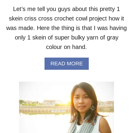
K
Let’s me tell you guys about this pretty 1
E
skein criss cross crochet cowl project how it
T
S
was made. Here the thing is that I was having
C
A
only 1 skein of super bulky yarn of gray
R
colour on hand.
F
–
F
A
READ MORE
R
B
E
O
E
U
P
T
A
O
T
N
T
E
E
-
R
S
N
K
E