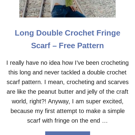
E
S
H
C
R
Long Double Crochet Fringe
O
C
Scarf – Free Pattern
H
E
T
I really have no idea how I’ve been crocheting
C
this long and never tackled a double crochet
O
W
scarf pattern. I mean, crocheting and scarves
L
–
are like the peanut butter and jelly of the craft
F
world, right?! Anyway, I am super excited,
R
E
because my first attempt to make a simple
E
scarf with fringe on the end …
P
A