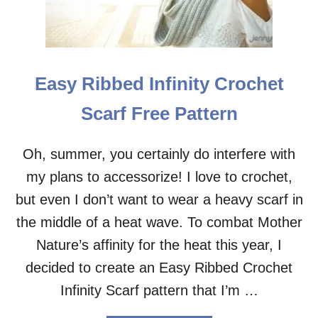
I
N
C
R
I
Easy Ribbed Infinity Crochet
S
S
Scarf Free Pattern
-
C
R
Oh, summer, you certainly do interfere with
O
my plans to accessorize! I love to crochet,
S
S
but even I don’t want to wear a heavy scarf in
C
R
the middle of a heat wave. To combat Mother
O
Nature’s affinity for the heat this year, I
C
H
decided to create an Easy Ribbed Crochet
E
Infinity Scarf pattern that I’m …
T
C