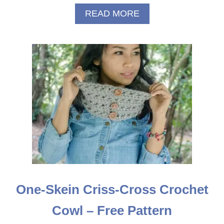
A
READ MORE
B
O
U
T
R
E
D
R
I
D
I
N
G
H
O
O
One-Skein Criss-Cross Crochet
D
P
Cowl – Free Pattern
O
C