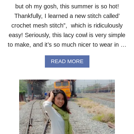
but oh my gosh, this summer is so hot!
Thankfully, I learned a new stitch called’
crochet mesh stitch”, which is ridiculously
easy! Seriously, this lacy cowl is very simple
to make, and it’s so much nicer to wear in …
A
READ MORE
B
O
U
T
S
U
M
M
E
R
M