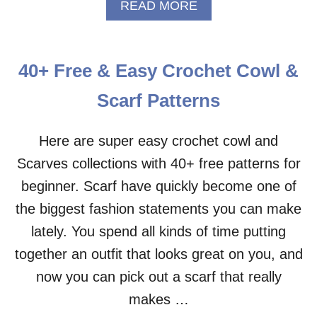
T
A
READ MORE
T
B
E
O
R
U
N
T
40+ Free & Easy Crochet Cowl &
L
O
Scarf Patterns
N
G
D
Here are super easy crochet cowl and
O
Scarves collections with 40+ free patterns for
U
B
beginner. Scarf have quickly become one of
L
the biggest fashion statements you can make
E
C
lately. You spend all kinds of time putting
R
together an outfit that looks great on you, and
O
C
now you can pick out a scarf that really
H
makes …
E
T