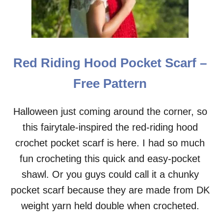
Red Riding Hood Pocket Scarf –
Free Pattern
Halloween just coming around the corner, so
this fairytale-inspired the red-riding hood
crochet pocket scarf is here. I had so much
fun crocheting this quick and easy-pocket
shawl. Or you guys could call it a chunky
pocket scarf because they are made from DK
weight yarn held double when crocheted.